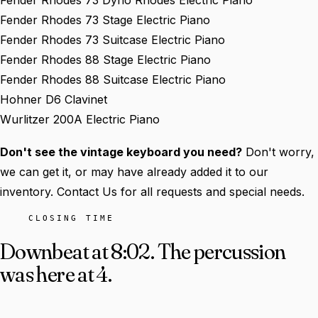
Fender Rhodes 73 Dyno Rhodes Electric Piano
Fender Rhodes 73 Stage Electric Piano
Fender Rhodes 73 Suitcase Electric Piano
Fender Rhodes 88 Stage Electric Piano
Fender Rhodes 88 Suitcase Electric Piano
Hohner D6 Clavinet
Wurlitzer 200A Electric Piano
Don't see the vintage keyboard you need?
Don't worry,
we can get it, or may have already added it to our
inventory. Contact Us for all requests and special needs.
CLOSING TIME
Downbeat at 8:02.
The percussion
was here at 4.