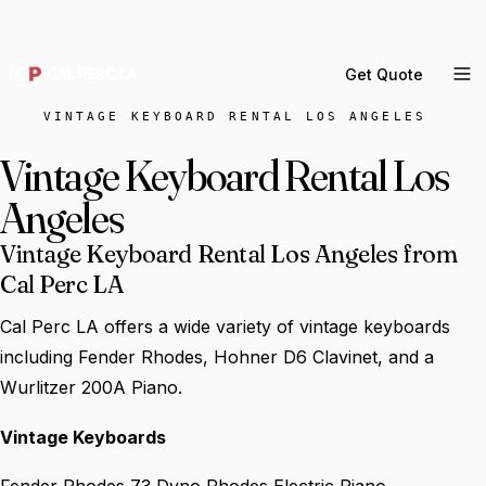
DELIVERY ACROSS GREATER LA & SOUTHERN
CALIFORNIA — BOOK YOUR WINDOW.
Get Quote
MENU
VINTAGE KEYBOARD RENTAL LOS ANGELES
Percussion Rental
Vintage Keyboard Rental Los
Backline Rental
Angeles
Orchestra Staging
Vintage Keyboard Rental Los Angeles from
Practice Rooms
Cal Perc LA
Storage & Cartage
Cal Perc LA offers a wide variety of vintage keyboards
including Fender Rhodes, Hohner D6 Clavinet, and a
Wurlitzer 200A Piano.
Vintage Keyboards