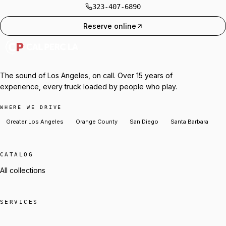
323-407-6890
Reserve online
The sound of Los Angeles, on call. Over 15 years of
experience, every truck loaded by people who play.
WHERE WE DRIVE
Greater Los Angeles
Orange County
San Diego
Santa Barbara
CATALOG
All collections
SERVICES