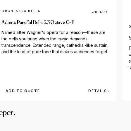
ORCHESTRA BELLS
READY
Adams Parsifal Bells 3.3 Octave C–E
O
Named after Wagner's opera for a reason—these are
Y
the bells you bring when the music demands
transcendence. Extended range, cathedral-like sustain,
T
and the kind of pure tone that makes audiences forget
w
they're...
e
f
ADD TO QUOTE
DETAILS
eper.