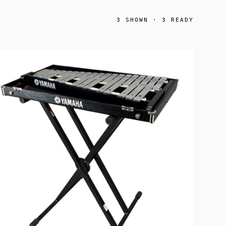
3
SHOWN ·
3
READY