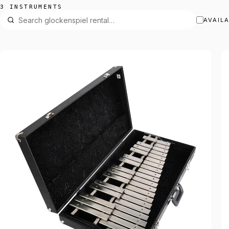
3 INSTRUMENTS
AVAIL