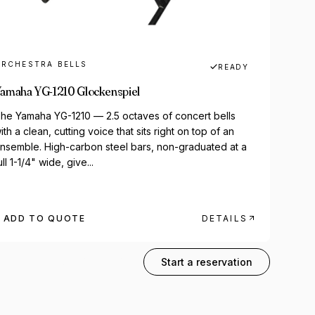
RCHESTRA BELLS
READY
amaha YG-1210 Glockenspiel
he Yamaha YG-1210 — 2.5 octaves of concert bells
ith a clean, cutting voice that sits right on top of an
nsemble. High-carbon steel bars, non-graduated at a
ull 1-1/4" wide, give...
ADD TO QUOTE
DETAILS
323-407-6890
Start a reservation