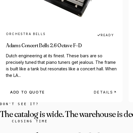
ORCHESTRA BELLS
READY
Adams Concert Bells 2.6 Octave F–D
Dutch engineering at its finest. These bars are so
precisely tuned that piano tuners get jealous. The frame
is built like a tank but resonates like a concert hall. When
the LA...
ADD TO QUOTE
DETAILS
DON'T SEE IT?
The catalog is wide. The warehouse is de
CLOSING TIME