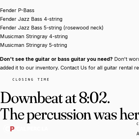
Fender P-Bass
Fender Jazz Bass 4-string
Fender Jazz Bass 5-string (rosewood neck)
Musicman Stringray 4-string
Musicman Stringray 5-string
Don't see the guitar or bass guitar you need?
Don't worr
added it to our inventory. Contact Us for all guitar rental 
CLOSING TIME
Downbeat at 8:02.
The percussion was here
A