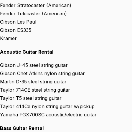
Fender Stratocaster (American)
Fender Telecaster (American)
Gibson Les Paul
Gibson ES335
Kramer
Acoustic Guitar Rental
Gibson J-45 steel string guitar
Gibson Chet Atkins nylon string guitar
Martin D-35 steel string guitar
Taylor 714CE steel string guitar
Taylor T5 steel string guitar
Taylor 414Ce nylon string guitar w/pickup
Yamaha FGX700SC acoustic/electric guitar
Bass Guitar Rental