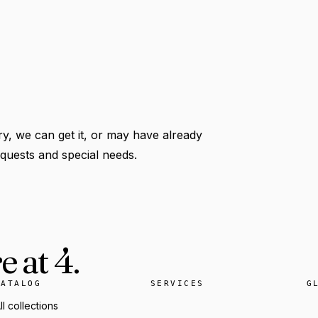
y, we can get it, or may have already
requests and special needs.
 at 4.
CATALOG
SERVICES
G
ll collections