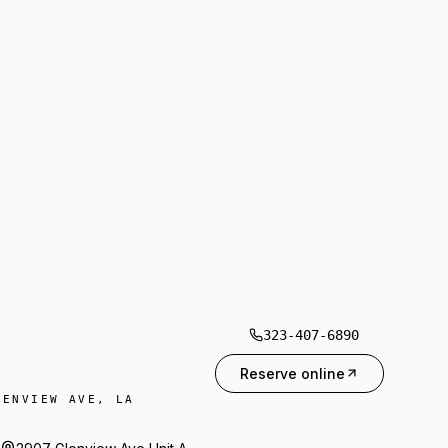
323-407-6890
Reserve online
LENVIEW AVE, LA