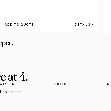
ADD TO QUOTE
DETAILS
eper.
 at 4.
CATALOG
SERVICES
G
ll collections