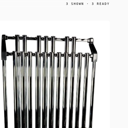
3
SHOWN ·
3
READY