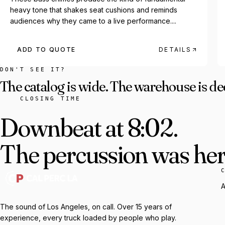
heavy tone that shakes seat cushions and reminds
audiences why they came to a live performance....
ADD TO QUOTE
DETAILS
DON'T SEE IT?
The catalog is wide. The warehouse is de
CLOSING TIME
Downbeat at 8:02.
The percussion was here
A
The sound of Los Angeles, on call. Over 15 years of
experience, every truck loaded by people who play.