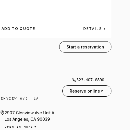
ADD TO QUOTE
DETAILS
323-407-6890
Start a reservation
323-407-6890
Reserve online
LENVIEW AVE, LA
2907 Glenview Ave Unit A
Los Angeles, CA 90039
OPEN IN MAPS