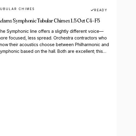
UBULAR CHIMES
READY
dams Symphonic Tubular Chimes 1.5 Oct C4–F5
he Symphonic line offers a slightly different voice—
ore focused, less spread. Orchestra contractors who
now their acoustics choose between Philharmonic and
ymphonic based on the hall. Both are excellent; this
ne's for...