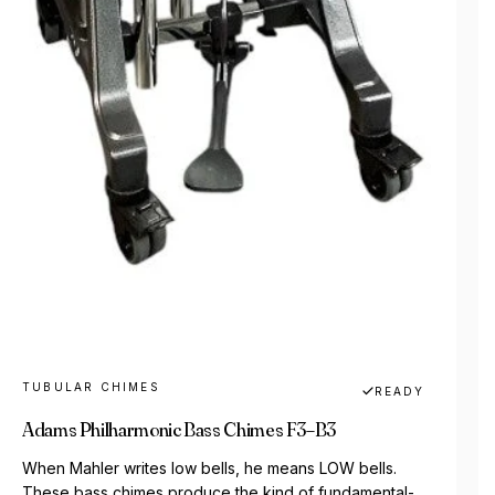
TUBULAR CHIMES
READY
Adams Philharmonic Bass Chimes F3–B3
When Mahler writes low bells, he means LOW bells.
These bass chimes produce the kind of fundamental-