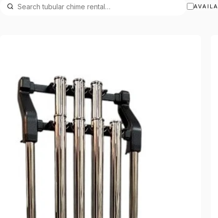
AVAIL