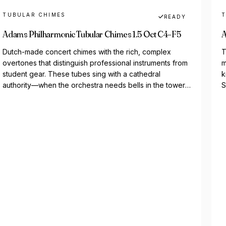
TUBULAR CHIMES
T
READY
Adams Philharmonic Tubular Chimes 1.5 Oct C4–F5
A
Dutch-made concert chimes with the rich, complex
T
overtones that distinguish professional instruments from
m
student gear. These tubes sing with a cathedral
k
authority—when the orchestra needs bells in the tower,
S
Adams delivers. The...
o