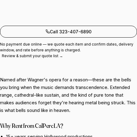
Add to quote
Call 323-407-6890
No payment due online — we quote each item and confirm dates, delivery
window, and rate before anything is charged.
Review & submit your quote list →
Named after Wagner's opera for a reason—these are the bells
you bring when the music demands transcendence. Extended
range, cathedral-like sustain, and the kind of pure tone that
makes audiences forget they're hearing metal being struck. This
is what bells sound like in heaven.
Why Rent from CalPercLA?
15+ years serving Hollywood productions