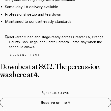
Same-day LA delivery available
Professional setup and teardown
Maintained to concert-ready standards
Delivered tuned and stage-ready across Greater LA, Orange
County, San Diego, and Santa Barbara. Same-day when the
schedule allows.
CLOSING TIME
Downbeat at 8:02.
The percussion
was here at 4.
323-407-6890
Reserve online