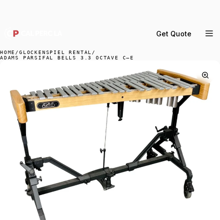
DELIVERY ACROSS GREATER LA & SOUTHERN
CALIFORNIA — BOOK YOUR WINDOW.
Get Quote
MENU
HOME
/
GLOCKENSPIEL RENTAL
/
ADAMS PARSIFAL BELLS 3.3 OCTAVE C–E
Percussion Rental
Backline Rental
Orchestra Staging
Practice Rooms
Storage & Cartage