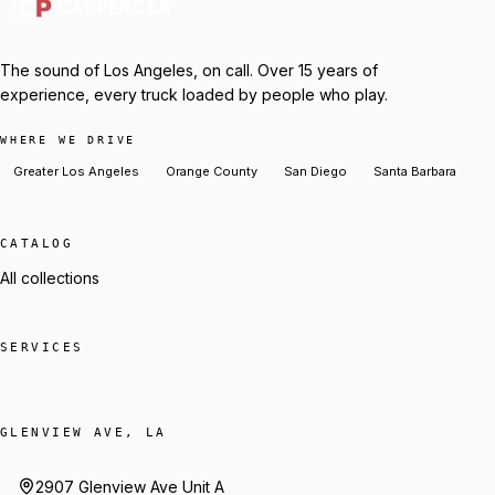
The sound of Los Angeles, on call. Over 15 years of
experience, every truck loaded by people who play.
WHERE WE DRIVE
Greater Los Angeles
Orange County
San Diego
Santa Barbara
CATALOG
All collections
SERVICES
GLENVIEW AVE, LA
2907 Glenview Ave Unit A