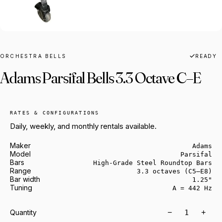
ORCHESTRA BELLS
READY
Adams Parsifal Bells 3.3 Octave C–E
RATES & CONFIGURATIONS
Daily, weekly, and monthly rentals available.
Maker
Adams
Model
Parsifal
Bars
High-Grade Steel Roundtop Bars
Range
3.3 octaves (C5–E8)
Bar width
1.25"
Tuning
A = 442 Hz
−
+
Quantity