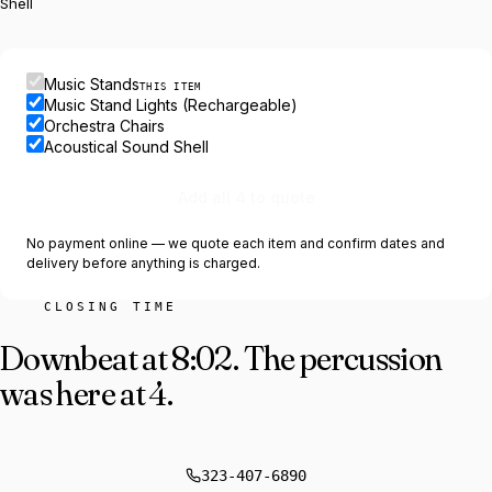
Shell
Music Stands
THIS ITEM
Music Stand Lights (Rechargeable)
Orchestra Chairs
Acoustical Sound Shell
Add all 4 to quote
No payment online — we quote each item and confirm dates and
delivery before anything is charged.
CLOSING TIME
Downbeat at 8:02.
The percussion
was here at 4.
323-407-6890