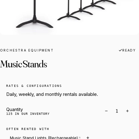
ORCHESTRA EQUIPMENT
READY
Music Stands
RATES & CONFIGURATIONS
Daily, weekly, and monthly rentals available.
Quantity
−
+
125 IN OUR INVENTORY
OFTEN RENTED WITH
Music Stand Lights (Rechargeable)