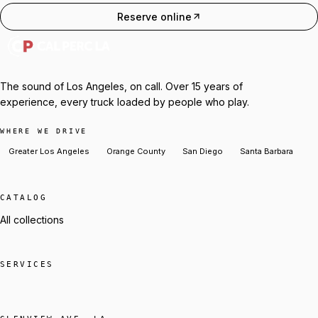
Reserve online
The sound of Los Angeles, on call. Over 15 years of
experience, every truck loaded by people who play.
WHERE WE DRIVE
Greater Los Angeles
Orange County
San Diego
Santa Barbara
CATALOG
All collections
SERVICES