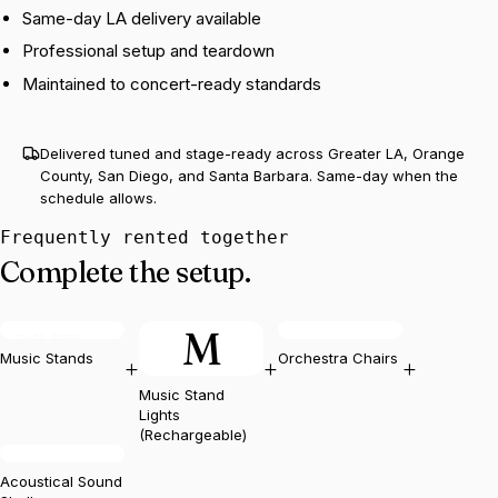
Same-day LA delivery available
Professional setup and teardown
Maintained to concert-ready standards
Delivered tuned and stage-ready across Greater LA, Orange
County, San Diego, and Santa Barbara. Same-day when the
schedule allows.
Frequently rented together
Complete the setup.
M
THIS ITEM
Music Stands
Orchestra Chairs
+
+
+
Music Stand
Lights
(Rechargeable)
Acoustical Sound