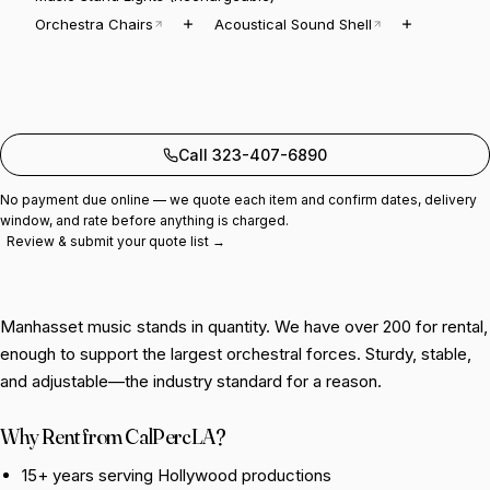
Orchestra Chairs
Acoustical Sound Shell
Add to quote
Call 323-407-6890
No payment due online — we quote each item and confirm dates, delivery
window, and rate before anything is charged.
Review & submit your quote list →
Manhasset music stands in quantity. We have over 200 for rental,
enough to support the largest orchestral forces. Sturdy, stable,
and adjustable—the industry standard for a reason.
Why Rent from CalPercLA?
15+ years serving Hollywood productions