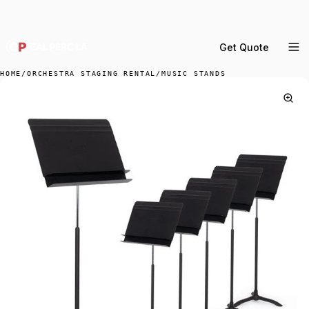
DELIVERY ACROSS GREATER LA & SOUTHERN
CALIFORNIA — BOOK YOUR WINDOW.
Get Quote
MENU
HOME
/
ORCHESTRA STAGING RENTAL
/
MUSIC STANDS
Percussion Rental
Backline Rental
Orchestra Staging
Practice Rooms
Storage & Cartage