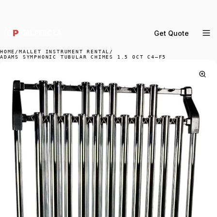
DELIVERY ACROSS GREATER LA & SOUTHERN
CALIFORNIA — BOOK YOUR WINDOW.
Get Quote
MENU
HOME
/
MALLET INSTRUMENT RENTAL
/
ADAMS SYMPHONIC TUBULAR CHIMES 1.5 OCT C4–F5
Percussion Rental
Backline Rental
Orchestra Staging
Practice Rooms
Storage & Cartage