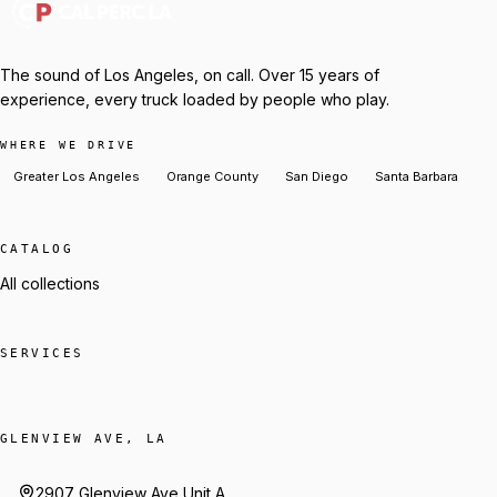
The sound of Los Angeles, on call. Over 15 years of
experience, every truck loaded by people who play.
WHERE WE DRIVE
Greater Los Angeles
Orange County
San Diego
Santa Barbara
CATALOG
All collections
SERVICES
GLENVIEW AVE, LA
2907 Glenview Ave Unit A