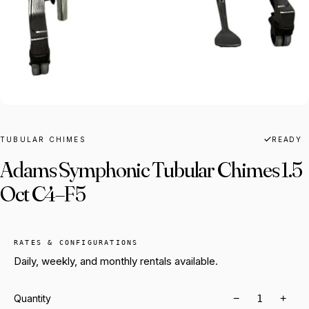
TUBULAR CHIMES
READY
Adams Symphonic Tubular Chimes 1.5
Oct C4–F5
RATES & CONFIGURATIONS
Daily, weekly, and monthly rentals available.
−
+
Quantity