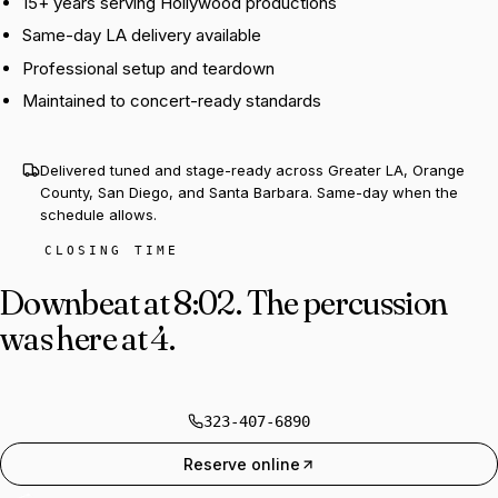
15+ years serving Hollywood productions
Same-day LA delivery available
Professional setup and teardown
Maintained to concert-ready standards
Delivered tuned and stage-ready across Greater LA, Orange
County, San Diego, and Santa Barbara. Same-day when the
schedule allows.
CLOSING TIME
Downbeat at 8:02.
The percussion
was here at 4.
323-407-6890
Reserve online