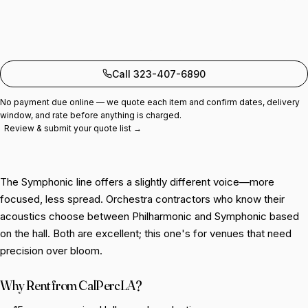
Add to quote
Call 323-407-6890
No payment due online — we quote each item and confirm dates, delivery
window, and rate before anything is charged.
Review & submit your quote list →
The Symphonic line offers a slightly different voice—more
focused, less spread. Orchestra contractors who know their
acoustics choose between Philharmonic and Symphonic based
on the hall. Both are excellent; this one's for venues that need
precision over bloom.
Why Rent from CalPercLA?