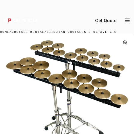
DELIVERY ACROSS GREATER LA & SOUTHERN
CALIFORNIA — BOOK YOUR WINDOW.
Get Quote
MENU
HOME
/
CROTALE RENTAL
/
ZILDJIAN CROTALES 2 OCTAVE C–C
Percussion Rental
Backline Rental
Orchestra Staging
Practice Rooms
Storage & Cartage