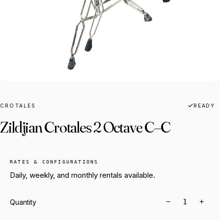
CROTALES
READY
Zildjian Crotales 2 Octave C–C
RATES & CONFIGURATIONS
Daily, weekly, and monthly rentals available.
−
+
Quantity