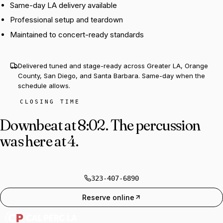
Same-day LA delivery available
Professional setup and teardown
Maintained to concert-ready standards
Delivered tuned and stage-ready across Greater LA, Orange
County, San Diego, and Santa Barbara. Same-day when the
schedule allows.
CLOSING TIME
Downbeat at 8:02.
The percussion
was here at 4.
323-407-6890
Reserve online