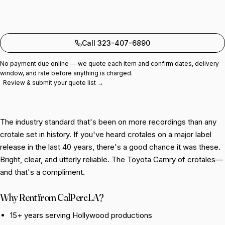
Add to quote
Call 323-407-6890
No payment due online — we quote each item and confirm dates, delivery
window, and rate before anything is charged.
Review & submit your quote list →
The industry standard that's been on more recordings than any
crotale set in history. If you've heard crotales on a major label
release in the last 40 years, there's a good chance it was these.
Bright, clear, and utterly reliable. The Toyota Camry of crotales—
and that's a compliment.
Why Rent from CalPercLA?
15+ years serving Hollywood productions