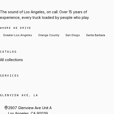
The sound of Los Angeles, on call. Over 15 years of
experience, every truck loaded by people who play.
WHERE WE DRIVE
Greater Los Angeles
Orange County
San Diego
Santa Barbara
CATALOG
All collections
SERVICES
GLENVIEW AVE, LA
2907 Glenview Ave Unit A
Los Angeles, CA 90039