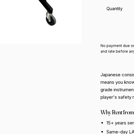
Quantity
Add 
No payment due on
and rate before an
Japanese consis
means you know 
grade instrument
player's safety 
Why Rent from
15+ years se
Same-day LA 