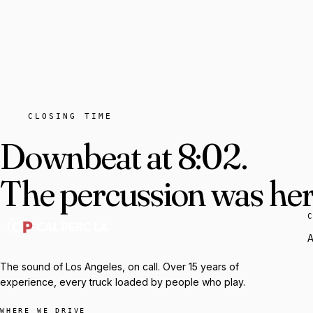
CLOSING TIME
Downbeat at 8:02.
The percussion was here
A
The sound of Los Angeles, on call. Over 15 years of
experience, every truck loaded by people who play.
WHERE WE DRIVE