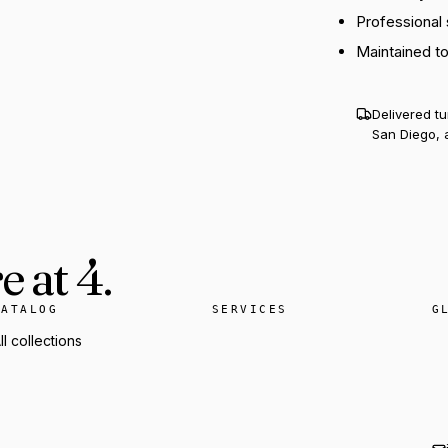
Professional
Maintained t
Delivered t
San Diego, 
 at 4.
CATALOG
SERVICES
G
ll collections