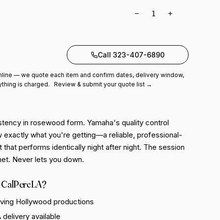
−
+
to quote
Call 323-407-6890
line — we quote each item and confirm dates, delivery window,
ything is charged.
Review & submit your quote list →
tency in rosewood form. Yamaha's quality control
exactly what you're getting—a reliable, professional-
 that performs identically night after night. The session
net. Never lets you down.
 CalPercLA?
rving Hollywood productions
delivery available