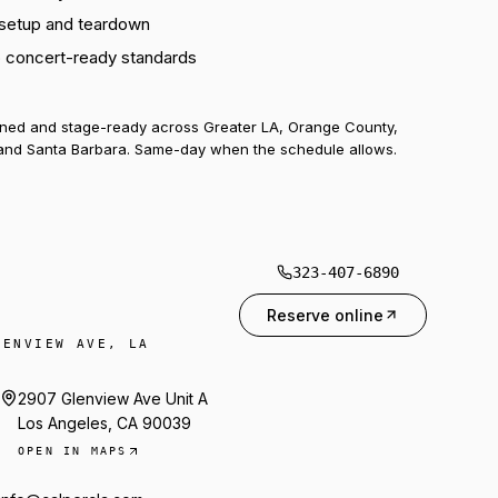
 setup and teardown
o concert-ready standards
uned and stage-ready across Greater LA, Orange County,
and Santa Barbara. Same-day when the schedule allows.
323-407-6890
Reserve online
LENVIEW AVE, LA
2907 Glenview Ave Unit A
Los Angeles, CA 90039
OPEN IN MAPS