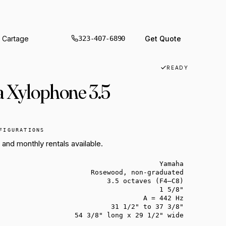
 WINDOW.
 Cartage
Get Quote
323-407-6890
SSION
ION
READY
ental
 Xylophone 3.5
tal
sion
IN THE VAULT
THIS WEEK
FIGURATIONS
ON THE TRUCK
B3, a Wurly and Rhodes for your next
Three Adams marimbas back on the
, and monthly rentals available.
Sixteen shells. One hall. One load-in.
session.
floor.
Yamaha
Rosewood, non-graduated
3.5 octaves (F4–C8)
1 5/8"
A = 442 Hz
31 1/2" to 37 3/8"
54 3/8" long x 29 1/2" wide