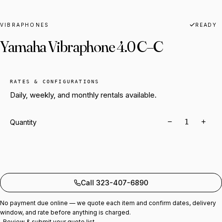
VIBRAPHONES
READY
Yamaha Vibraphone 4.0 C–C
RATES & CONFIGURATIONS
Daily, weekly, and monthly rentals available.
−
+
Quantity
Add to quote
Call 323-407-6890
No payment due online — we quote each item and confirm dates, delivery
window, and rate before anything is charged.
Review & submit your quote list →