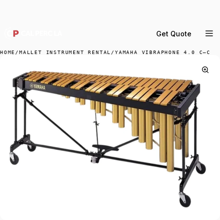
DELIVERY ACROSS GREATER LA & SOUTHERN
CALIFORNIA — BOOK YOUR WINDOW.
Get Quote
MENU
HOME
/
MALLET INSTRUMENT RENTAL
/
YAMAHA VIBRAPHONE 4.0 C–C
Percussion Rental
Backline Rental
Orchestra Staging
Practice Rooms
Storage & Cartage