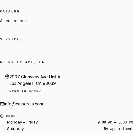
CATALOG
All collections
SERVICES
GLENVIEW AVE, LA
2907 Glenview Ave Unit A
Los Angeles, CA 90039
OPEN IN MAPS
info@calpercla.com
Talk to Trey
HOURS
Start a reservation
Monday – Friday
9:00 AM – 6:00 PM
Saturday
By appointment