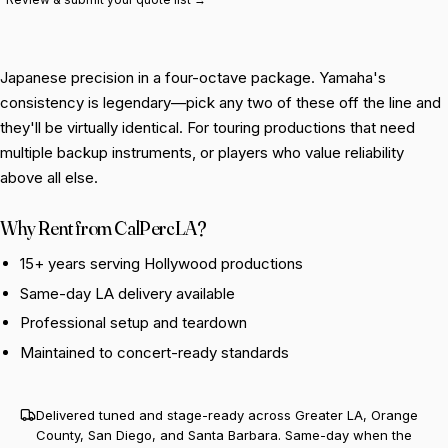
Japanese precision in a four-octave package. Yamaha's
consistency is legendary—pick any two of these off the line and
they'll be virtually identical. For touring productions that need
multiple backup instruments, or players who value reliability
above all else.
Why Rent from CalPercLA?
15+ years serving Hollywood productions
Same-day LA delivery available
Professional setup and teardown
Maintained to concert-ready standards
Delivered tuned and stage-ready across Greater LA, Orange
County, San Diego, and Santa Barbara. Same-day when the