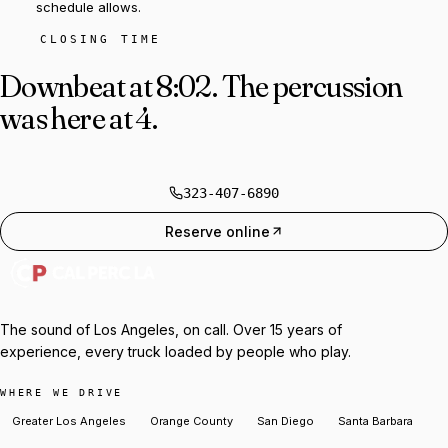
schedule allows.
CLOSING TIME
Downbeat at 8:02.
The percussion
was here at 4.
323-407-6890
Reserve online
The sound of Los Angeles, on call. Over 15 years of
experience, every truck loaded by people who play.
WHERE WE DRIVE
Greater Los Angeles
Orange County
San Diego
Santa Barbara