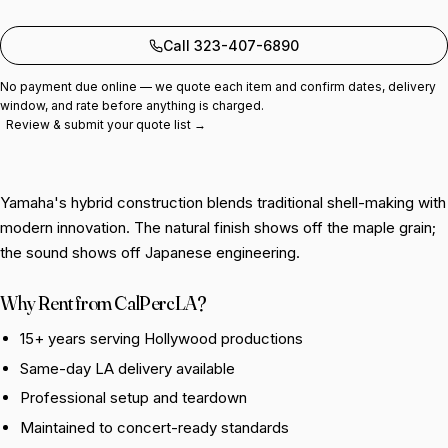
Add to quote
Call 323-407-6890
No payment due online — we quote each item and confirm dates, delivery
window, and rate before anything is charged.
Review & submit your quote list →
Yamaha's hybrid construction blends traditional shell-making with
modern innovation. The natural finish shows off the maple grain;
the sound shows off Japanese engineering.
Why Rent from CalPercLA?
15+ years serving Hollywood productions
Same-day LA delivery available
Professional setup and teardown
Maintained to concert-ready standards