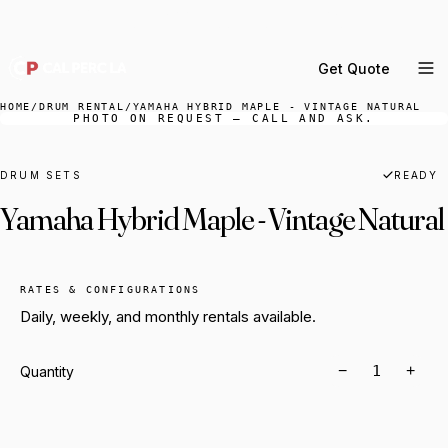
DELIVERY ACROSS GREATER LA & SOUTHERN
CALIFORNIA — BOOK YOUR WINDOW.
Get Quote
MENU
HOME
/
DRUM RENTAL
/
YAMAHA HYBRID MAPLE - VINTAGE NATURAL
PHOTO ON REQUEST — CALL AND ASK.
Percussion Rental
Backline Rental
DRUM SETS
READY
Yamaha Hybrid Maple - Vintage Natural
Orchestra Staging
Practice Rooms
Storage & Cartage
RATES & CONFIGURATIONS
Daily, weekly, and monthly rentals available.
−
+
Quantity