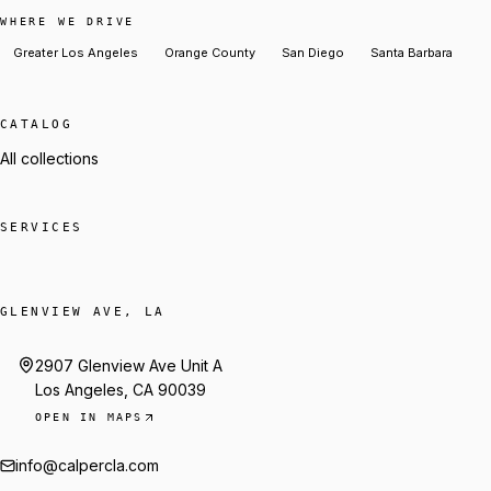
WHERE WE DRIVE
Greater Los Angeles
Orange County
San Diego
Santa Barbara
CATALOG
All collections
SERVICES
GLENVIEW AVE, LA
2907 Glenview Ave Unit A
Los Angeles, CA 90039
OPEN IN MAPS
info@calpercla.com
Talk to Trey