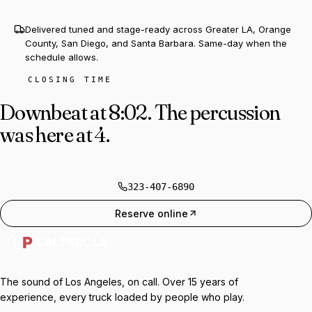
Delivered tuned and stage-ready across Greater LA, Orange
County, San Diego, and Santa Barbara. Same-day when the
schedule allows.
CLOSING TIME
Downbeat at 8:02.
The percussion
was here at 4.
323-407-6890
Reserve online
The sound of Los Angeles, on call. Over 15 years of
experience, every truck loaded by people who play.