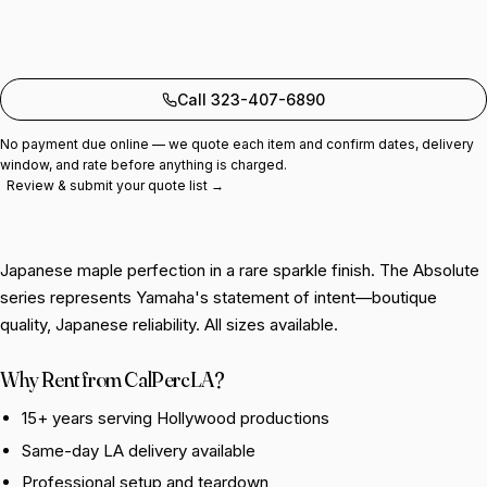
Add to quote
Call 323-407-6890
No payment due online — we quote each item and confirm dates, delivery
window, and rate before anything is charged.
Review & submit your quote list →
Japanese maple perfection in a rare sparkle finish. The Absolute
series represents Yamaha's statement of intent—boutique
quality, Japanese reliability. All sizes available.
Why Rent from CalPercLA?
15+ years serving Hollywood productions
Same-day LA delivery available
Professional setup and teardown