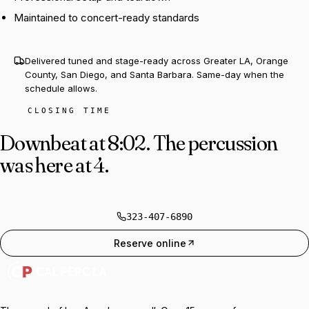
Maintained to concert-ready standards
Delivered tuned and stage-ready across Greater LA, Orange
County, San Diego, and Santa Barbara. Same-day when the
schedule allows.
CLOSING TIME
Downbeat at 8:02.
The percussion
was here at 4.
323-407-6890
Reserve online