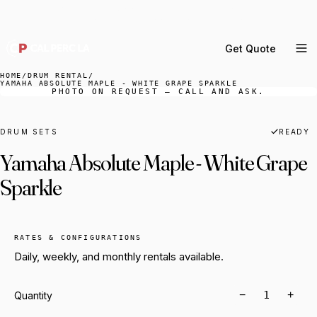
DELIVERY ACROSS GREATER LA & SOUTHERN
CALIFORNIA — BOOK YOUR WINDOW.
Get Quote
MENU
HOME
/
DRUM RENTAL
/
YAMAHA ABSOLUTE MAPLE - WHITE GRAPE SPARKLE
PHOTO ON REQUEST — CALL AND ASK.
Percussion Rental
Backline Rental
DRUM SETS
READY
Orchestra Staging
Yamaha Absolute Maple - White Grape
Practice Rooms
Sparkle
Storage & Cartage
RATES & CONFIGURATIONS
Daily, weekly, and monthly rentals available.
−
+
Quantity