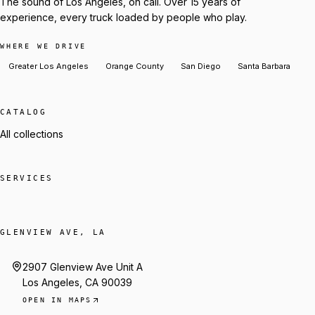
The sound of Los Angeles, on call. Over 15 years of
experience, every truck loaded by people who play.
WHERE WE DRIVE
Greater Los Angeles
Orange County
San Diego
Santa Barbara
CATALOG
All collections
SERVICES
GLENVIEW AVE, LA
2907 Glenview Ave Unit A
Los Angeles, CA 90039
OPEN IN MAPS