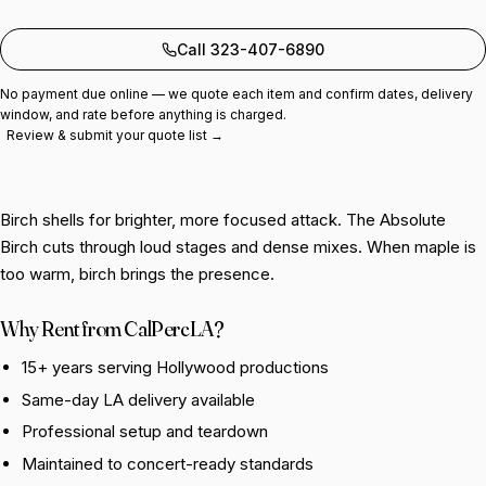
Add to quote
Call 323-407-6890
No payment due online — we quote each item and confirm dates, delivery
window, and rate before anything is charged.
Review & submit your quote list →
Birch shells for brighter, more focused attack. The Absolute
Birch cuts through loud stages and dense mixes. When maple is
too warm, birch brings the presence.
Why Rent from CalPercLA?
15+ years serving Hollywood productions
Same-day LA delivery available
Professional setup and teardown
Maintained to concert-ready standards