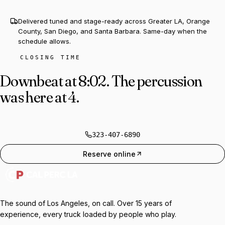
Delivered tuned and stage-ready across Greater LA, Orange
County, San Diego, and Santa Barbara. Same-day when the
schedule allows.
CLOSING TIME
Downbeat at 8:02.
The percussion
was here at 4.
323-407-6890
Reserve online
The sound of Los Angeles, on call. Over 15 years of
experience, every truck loaded by people who play.