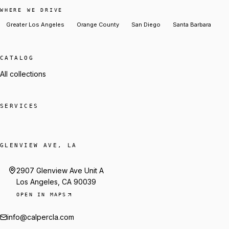
WHERE WE DRIVE
Greater Los Angeles
Orange County
San Diego
Santa Barbara
CATALOG
All collections
SERVICES
GLENVIEW AVE, LA
2907 Glenview Ave Unit A
Los Angeles, CA 90039
OPEN IN MAPS
info@calpercla.com
Talk to Trey