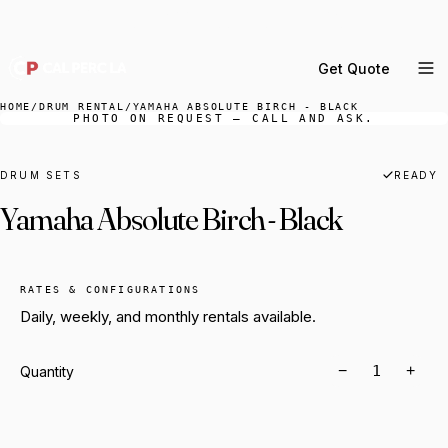
DELIVERY ACROSS GREATER LA & SOUTHERN
CALIFORNIA — BOOK YOUR WINDOW.
Get Quote
MENU
HOME
/
DRUM RENTAL
/
YAMAHA ABSOLUTE BIRCH - BLACK
PHOTO ON REQUEST — CALL AND ASK.
Percussion Rental
Backline Rental
DRUM SETS
READY
Yamaha Absolute Birch - Black
Orchestra Staging
Practice Rooms
Storage & Cartage
RATES & CONFIGURATIONS
Daily, weekly, and monthly rentals available.
−
+
Quantity