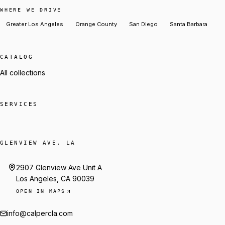
WHERE WE DRIVE
Greater Los Angeles
Orange County
San Diego
Santa Barbara
CATALOG
All collections
SERVICES
GLENVIEW AVE, LA
2907 Glenview Ave Unit A
Los Angeles, CA 90039
OPEN IN MAPS
info@calpercla.com
Talk to Trey