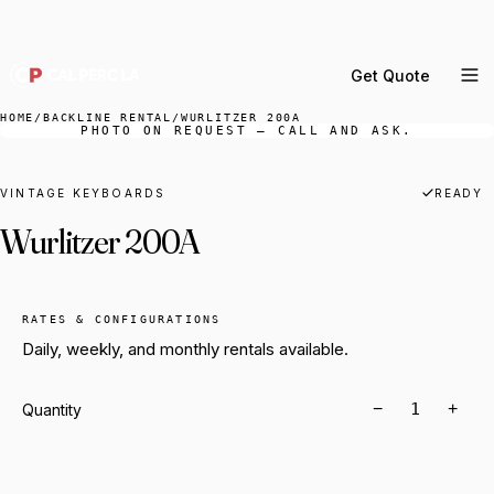
DELIVERY ACROSS GREATER LA & SOUTHERN
CALIFORNIA — BOOK YOUR WINDOW.
Get Quote
MENU
HOME
/
BACKLINE RENTAL
/
WURLITZER 200A
PHOTO ON REQUEST — CALL AND ASK.
Percussion Rental
Backline Rental
VINTAGE KEYBOARDS
READY
Wurlitzer 200A
Orchestra Staging
Practice Rooms
Storage & Cartage
RATES & CONFIGURATIONS
Daily, weekly, and monthly rentals available.
−
+
Quantity