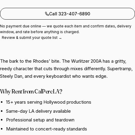
Add to quote
Call 323-407-6890
No payment due online — we quote each item and confirm dates, delivery
window, and rate before anything is charged.
Review & submit your quote list →
The bark to the Rhodes' bite. The Wurlitzer 200A has a gritty,
reedy character that cuts through mixes differently. Supertramp,
Steely Dan, and every keyboardist who wants edge.
Why Rent from CalPercLA?
15+ years serving Hollywood productions
Same-day LA delivery available
Professional setup and teardown
Maintained to concert-ready standards