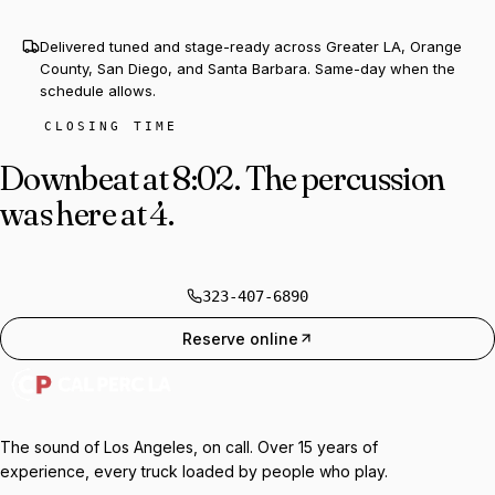
Delivered tuned and stage-ready across Greater LA, Orange
County, San Diego, and Santa Barbara. Same-day when the
schedule allows.
CLOSING TIME
Downbeat at 8:02.
The percussion
was here at 4.
323-407-6890
Reserve online
The sound of Los Angeles, on call. Over 15 years of
experience, every truck loaded by people who play.