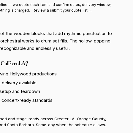
line — we quote each item and confirm dates, delivery window,
ything is charged.
Review & submit your quote list →
 of the wooden blocks that add rhythmic punctuation to
orchestral works to drum set fills. The hollow, popping
y recognizable and endlessly useful.
 CalPercLA?
rving Hollywood productions
delivery available
 setup and teardown
o concert-ready standards
uned and stage-ready across Greater LA, Orange County,
and Santa Barbara. Same-day when the schedule allows.