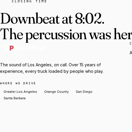
CLOSING TIME
Downbeat at 8:02.
The percussion was here
A
The sound of Los Angeles, on call. Over 15 years of
experience, every truck loaded by people who play.
WHERE WE DRIVE
Greater Los Angeles
Orange County
San Diego
Santa Barbara