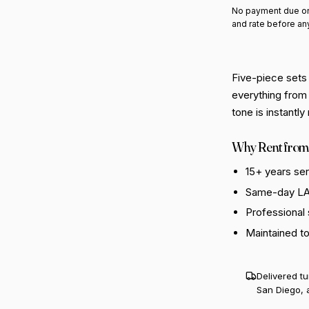
No payment due on
and rate before an
Five-piece sets
everything from 
tone is instantl
Why Rent from
15+ years se
Same-day LA 
Professional
Maintained t
Delivered t
San Diego, 