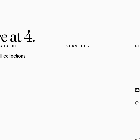
 at 4.
CATALOG
SERVICES
G
ll collections