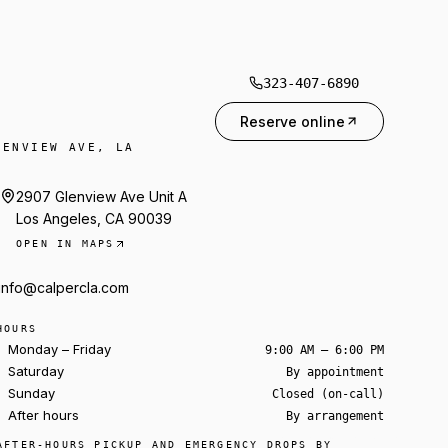
323-407-6890
Reserve online
LENVIEW AVE, LA
2907 Glenview Ave Unit A
Los Angeles, CA 90039
OPEN IN MAPS
info@calpercla.com
HOURS
Monday – Friday
9:00 AM – 6:00 PM
Saturday
By appointment
Sunday
Closed (on-call)
After hours
By arrangement
Ask about a rental
AFTER-HOURS PICKUP AND EMERGENCY DROPS BY