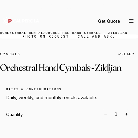
DELIVERY ACROSS GREATER LA & SOUTHERN
CALIFORNIA — BOOK YOUR WINDOW.
Get Quote
MENU
HOME
/
CYMBAL RENTAL
/
ORCHESTRAL HAND CYMBALS - ZILDJIAN
PHOTO ON REQUEST — CALL AND ASK.
Percussion Rental
Backline Rental
CYMBALS
READY
Orchestral Hand Cymbals - Zildjian
Orchestra Staging
Practice Rooms
Storage & Cartage
RATES & CONFIGURATIONS
Daily, weekly, and monthly rentals available.
−
+
Quantity