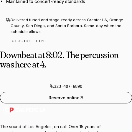
Maintained to concert-ready standards
Delivered tuned and stage-ready across Greater LA, Orange
County, San Diego, and Santa Barbara. Same-day when the
schedule allows.
CLOSING TIME
Downbeat at 8:02.
The percussion
was here at 4.
323-407-6890
Reserve online
The sound of Los Angeles, on call. Over 15 years of