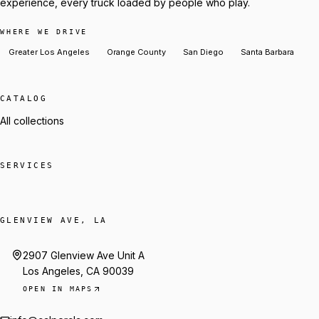
experience, every truck loaded by people who play.
WHERE WE DRIVE
Greater Los Angeles
Orange County
San Diego
Santa Barbara
CATALOG
All collections
SERVICES
GLENVIEW AVE, LA
2907 Glenview Ave Unit A
Los Angeles, CA 90039
OPEN IN MAPS