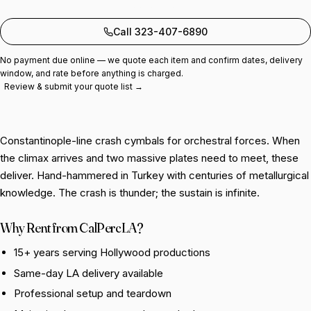
Add to quote
Call 323-407-6890
No payment due online — we quote each item and confirm dates, delivery
window, and rate before anything is charged.
Review & submit your quote list →
Constantinople-line crash cymbals for orchestral forces. When
the climax arrives and two massive plates need to meet, these
deliver. Hand-hammered in Turkey with centuries of metallurgical
knowledge. The crash is thunder; the sustain is infinite.
Why Rent from CalPercLA?
15+ years serving Hollywood productions
Same-day LA delivery available
Professional setup and teardown