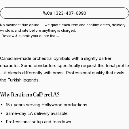
Add to quote
Call 323-407-6890
No payment due online — we quote each item and confirm dates, delivery
window, and rate before anything is charged.
Review & submit your quote list →
Canadian-made orchestral cymbals with a slightly darker
character. Some conductors specifically request this tonal profile
—it blends differently with brass. Professional quality that rivals
the Turkish legends.
Why Rent from CalPercLA?
15+ years serving Hollywood productions
Same-day LA delivery available
Professional setup and teardown