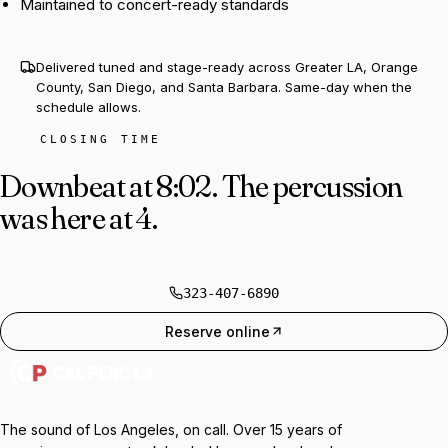
Maintained to concert-ready standards
Delivered tuned and stage-ready across Greater LA, Orange
County, San Diego, and Santa Barbara. Same-day when the
schedule allows.
CLOSING TIME
Downbeat at 8:02.
The percussion
was here at 4.
323-407-6890
Reserve online
The sound of Los Angeles, on call. Over 15 years of