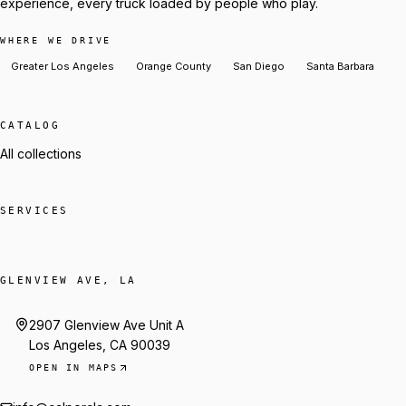
experience, every truck loaded by people who play.
WHERE WE DRIVE
Greater Los Angeles
Orange County
San Diego
Santa Barbara
CATALOG
All collections
SERVICES
GLENVIEW AVE, LA
2907 Glenview Ave Unit A
Los Angeles, CA 90039
OPEN IN MAPS