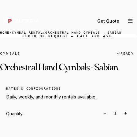
DELIVERY ACROSS GREATER LA & SOUTHERN
CALIFORNIA — BOOK YOUR WINDOW.
Get Quote
MENU
HOME
/
CYMBAL RENTAL
/
ORCHESTRAL HAND CYMBALS - SABIAN
PHOTO ON REQUEST — CALL AND ASK.
Percussion Rental
Backline Rental
CYMBALS
READY
Orchestral Hand Cymbals - Sabian
Orchestra Staging
Practice Rooms
Storage & Cartage
RATES & CONFIGURATIONS
Daily, weekly, and monthly rentals available.
−
+
Quantity