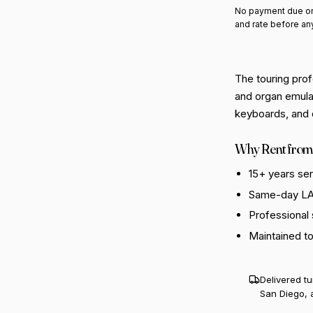
No payment due on
and rate before an
The touring prof
and organ emulat
keyboards, and di
Why Rent from
15+ years se
Same-day LA 
Professional
Maintained t
Delivered t
San Diego, 