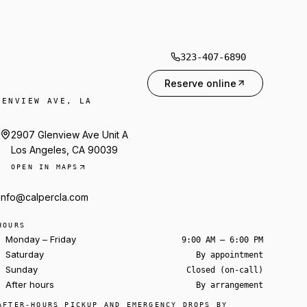
323-407-6890
Reserve online
LENVIEW AVE, LA
2907 Glenview Ave Unit A
Los Angeles, CA 90039
OPEN IN MAPS
info@calpercla.com
HOURS
Monday – Friday
9:00 AM – 6:00 PM
Saturday
By appointment
Sunday
Closed (on-call)
After hours
By arrangement
Ask about a rental
AFTER-HOURS PICKUP AND EMERGENCY DROPS BY