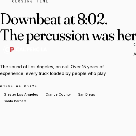
CLOSING TIME
Downbeat at 8:02.
The percussion was here
A
The sound of Los Angeles, on call. Over 15 years of
experience, every truck loaded by people who play.
WHERE WE DRIVE
Greater Los Angeles
Orange County
San Diego
Santa Barbara