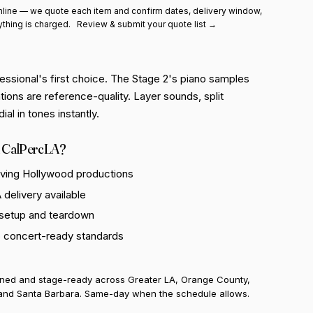
line — we quote each item and confirm dates, delivery window,
ything is charged.
Review & submit your quote list →
essional's first choice. The Stage 2's piano samples
ions are reference-quality. Layer sounds, split
al in tones instantly.
 CalPercLA?
rving Hollywood productions
delivery available
 setup and teardown
o concert-ready standards
uned and stage-ready across Greater LA, Orange County,
and Santa Barbara. Same-day when the schedule allows.