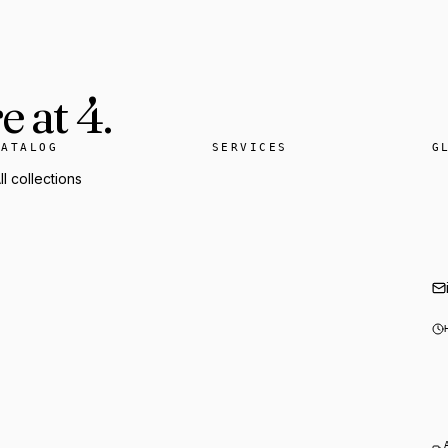
 at 4.
CATALOG
SERVICES
G
ll collections