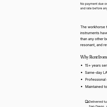
No payment due on
and rate before an
The workhorse t
instruments hav
than any other b
resonant, and re
Why Rent from
15+ years se
Same-day LA 
Professional
Maintained t
Delivered t
San Diego, 