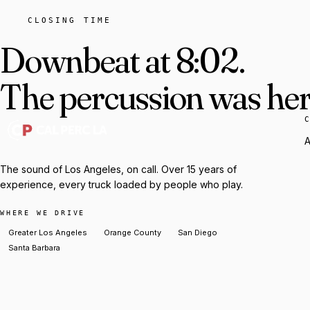
CLOSING TIME
Downbeat at 8:02.
The percussion was here
A
The sound of Los Angeles, on call. Over 15 years of
experience, every truck loaded by people who play.
WHERE WE DRIVE
Greater Los Angeles
Orange County
San Diego
Santa Barbara