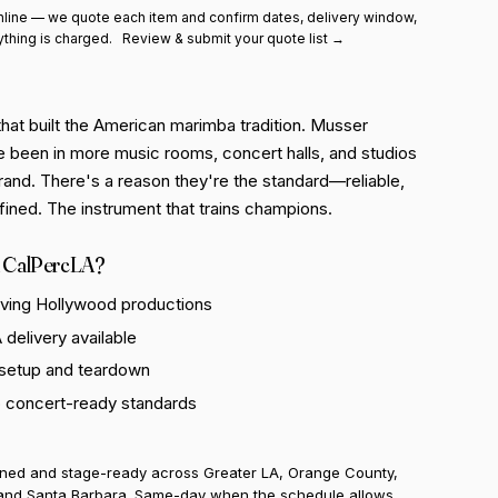
line — we quote each item and confirm dates, delivery window,
ything is charged.
Review & submit your quote list →
hat built the American marimba tradition. Musser
e been in more music rooms, concert halls, and studios
rand. There's a reason they're the standard—reliable,
fined. The instrument that trains champions.
 CalPercLA?
rving Hollywood productions
delivery available
 setup and teardown
o concert-ready standards
uned and stage-ready across Greater LA, Orange County,
and Santa Barbara. Same-day when the schedule allows.