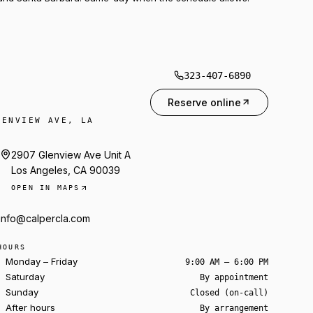
323-407-6890
Reserve online
LENVIEW AVE, LA
2907 Glenview Ave Unit A
Los Angeles, CA 90039
OPEN IN MAPS
info@calpercla.com
HOURS
Monday – Friday
9:00 AM – 6:00 PM
Saturday
By appointment
Sunday
Closed (on-call)
After hours
By arrangement