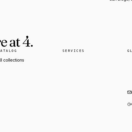
 at 4.
CATALOG
SERVICES
G
ll collections