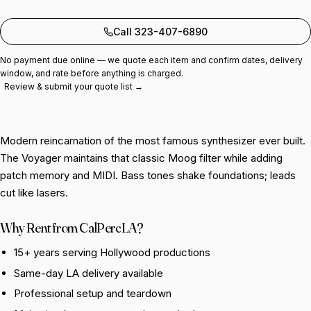
Add to quote
Call 323-407-6890
No payment due online — we quote each item and confirm dates, delivery
window, and rate before anything is charged.
Review & submit your quote list →
Modern reincarnation of the most famous synthesizer ever built.
The Voyager maintains that classic Moog filter while adding
patch memory and MIDI. Bass tones shake foundations; leads
cut like lasers.
Why Rent from CalPercLA?
15+ years serving Hollywood productions
Same-day LA delivery available
Professional setup and teardown