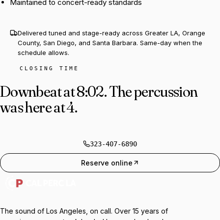
Maintained to concert-ready standards
Delivered tuned and stage-ready across Greater LA, Orange
County, San Diego, and Santa Barbara. Same-day when the
schedule allows.
CLOSING TIME
Downbeat at 8:02.
The percussion
was here at 4.
323-407-6890
Reserve online
The sound of Los Angeles, on call. Over 15 years of