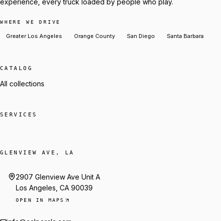
experience, every truck loaded by people who play.
WHERE WE DRIVE
Greater Los Angeles
Orange County
San Diego
Santa Barbara
CATALOG
All collections
SERVICES
GLENVIEW AVE, LA
2907 Glenview Ave Unit A
Los Angeles, CA 90039
OPEN IN MAPS