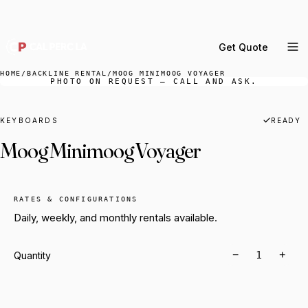
DELIVERY ACROSS GREATER LA & SOUTHERN
CALIFORNIA — BOOK YOUR WINDOW.
Get Quote
MENU
HOME
/
BACKLINE RENTAL
/
MOOG MINIMOOG VOYAGER
PHOTO ON REQUEST — CALL AND ASK.
Percussion Rental
Backline Rental
KEYBOARDS
READY
Moog Minimoog Voyager
Orchestra Staging
Practice Rooms
Storage & Cartage
RATES & CONFIGURATIONS
Daily, weekly, and monthly rentals available.
−
+
Quantity