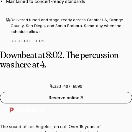
Maintained to concert-ready standards
Delivered tuned and stage-ready across Greater LA, Orange
County, San Diego, and Santa Barbara. Same-day when the
schedule allows.
CLOSING TIME
Downbeat at 8:02.
The percussion
was here at 4.
323-407-6890
Reserve online
The sound of Los Angeles, on call. Over 15 years of