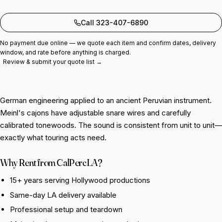
Add to quote
Call 323-407-6890
No payment due online — we quote each item and confirm dates, delivery
window, and rate before anything is charged.
Review & submit your quote list →
German engineering applied to an ancient Peruvian instrument.
Meinl's cajons have adjustable snare wires and carefully
calibrated tonewoods. The sound is consistent from unit to unit—
exactly what touring acts need.
Why Rent from CalPercLA?
15+ years serving Hollywood productions
Same-day LA delivery available
Professional setup and teardown