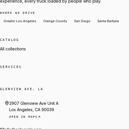
experience, every truck loaded by people who play.
WHERE WE DRIVE
Greater Los Angeles
Orange County
San Diego
Santa Barbara
CATALOG
All collections
SERVICES
GLENVIEW AVE, LA
2907 Glenview Ave Unit A
Los Angeles, CA 90039
OPEN IN MAPS