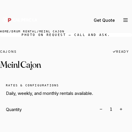
DELIVERY ACROSS GREATER LA & SOUTHERN
CALIFORNIA — BOOK YOUR WINDOW.
Get Quote
MENU
HOME
/
DRUM RENTAL
/
MEINL CAJON
PHOTO ON REQUEST — CALL AND ASK.
Percussion Rental
Backline Rental
CAJONS
READY
Meinl Cajon
Orchestra Staging
Practice Rooms
Storage & Cartage
RATES & CONFIGURATIONS
Daily, weekly, and monthly rentals available.
−
+
Quantity