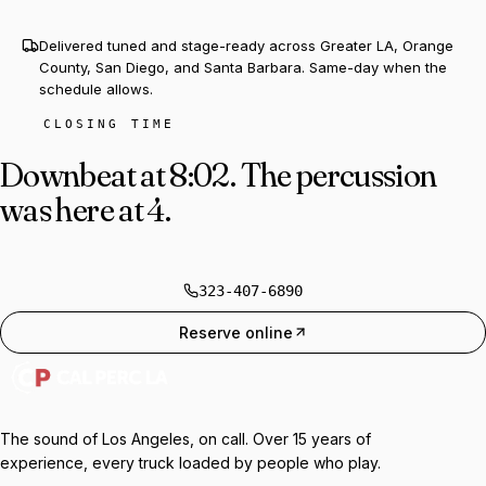
Delivered tuned and stage-ready across Greater LA, Orange
County, San Diego, and Santa Barbara. Same-day when the
schedule allows.
CLOSING TIME
Downbeat at 8:02.
The percussion
was here at 4.
323-407-6890
Reserve online
The sound of Los Angeles, on call. Over 15 years of
experience, every truck loaded by people who play.