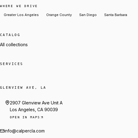
WHERE WE DRIVE
Greater Los Angeles
Orange County
San Diego
Santa Barbara
CATALOG
All collections
SERVICES
GLENVIEW AVE, LA
2907 Glenview Ave Unit A
Los Angeles, CA 90039
OPEN IN MAPS
info@calpercla.com
Talk to Trey