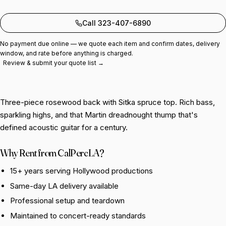
Add to quote
Call 323-407-6890
No payment due online — we quote each item and confirm dates, delivery
window, and rate before anything is charged.
Review & submit your quote list →
Three-piece rosewood back with Sitka spruce top. Rich bass,
sparkling highs, and that Martin dreadnought thump that's
defined acoustic guitar for a century.
Why Rent from CalPercLA?
15+ years serving Hollywood productions
Same-day LA delivery available
Professional setup and teardown
Maintained to concert-ready standards