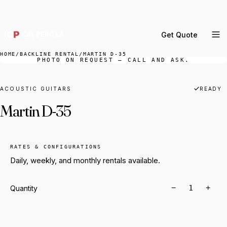
DELIVERY ACROSS GREATER LA & SOUTHERN
CALIFORNIA — BOOK YOUR WINDOW.
Get Quote
MENU
HOME
/
BACKLINE RENTAL
/
MARTIN D-35
PHOTO ON REQUEST — CALL AND ASK.
Percussion Rental
Backline Rental
ACOUSTIC GUITARS
READY
Martin D-35
Orchestra Staging
Practice Rooms
Storage & Cartage
RATES & CONFIGURATIONS
Daily, weekly, and monthly rentals available.
−
+
Quantity