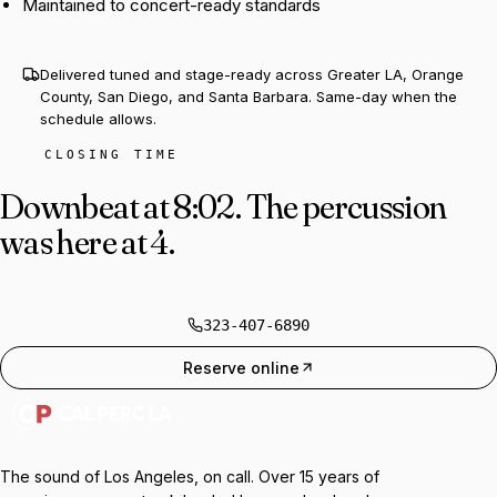
Maintained to concert-ready standards
Delivered tuned and stage-ready across Greater LA, Orange
County, San Diego, and Santa Barbara. Same-day when the
schedule allows.
CLOSING TIME
Downbeat at 8:02.
The percussion
was here at 4.
323-407-6890
Reserve online
The sound of Los Angeles, on call. Over 15 years of