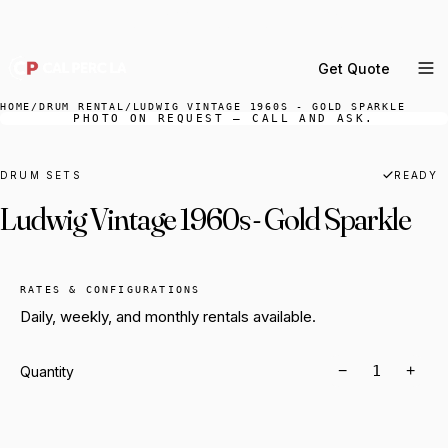
DELIVERY ACROSS GREATER LA & SOUTHERN
CALIFORNIA — BOOK YOUR WINDOW.
Get Quote
MENU
HOME
/
DRUM RENTAL
/
LUDWIG VINTAGE 1960S - GOLD SPARKLE
PHOTO ON REQUEST — CALL AND ASK.
Percussion Rental
Backline Rental
DRUM SETS
READY
Ludwig Vintage 1960s - Gold Sparkle
Orchestra Staging
Practice Rooms
Storage & Cartage
RATES & CONFIGURATIONS
Daily, weekly, and monthly rentals available.
−
+
Quantity