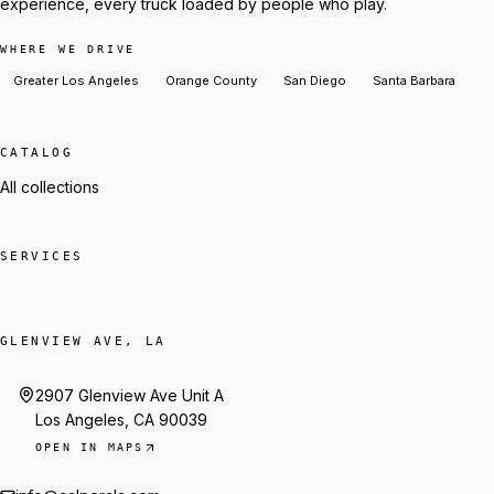
experience, every truck loaded by people who play.
WHERE WE DRIVE
Greater Los Angeles
Orange County
San Diego
Santa Barbara
CATALOG
All collections
SERVICES
GLENVIEW AVE, LA
2907 Glenview Ave Unit A
Los Angeles, CA 90039
OPEN IN MAPS