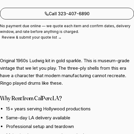
Add to quote
Call 323-407-6890
No payment due online — we quote each item and confirm dates, delivery
window, and rate before anything is charged.
Review & submit your quote list →
Original 1960s Ludwig kit in gold sparkle. This is museum-grade
vintage that we let you play. The three-ply shells from this era
have a character that modern manufacturing cannot recreate.
Ringo played drums like these.
Why Rent from CalPercLA?
15+ years serving Hollywood productions
Same-day LA delivery available
Professional setup and teardown