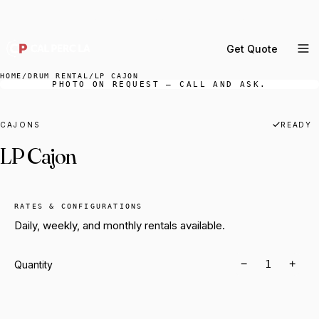
DELIVERY ACROSS GREATER LA & SOUTHERN
CALIFORNIA — BOOK YOUR WINDOW.
Get Quote
MENU
HOME
/
DRUM RENTAL
/
LP CAJON
PHOTO ON REQUEST — CALL AND ASK.
Percussion Rental
Backline Rental
CAJONS
READY
LP Cajon
Orchestra Staging
Practice Rooms
Storage & Cartage
RATES & CONFIGURATIONS
Daily, weekly, and monthly rentals available.
−
+
Quantity