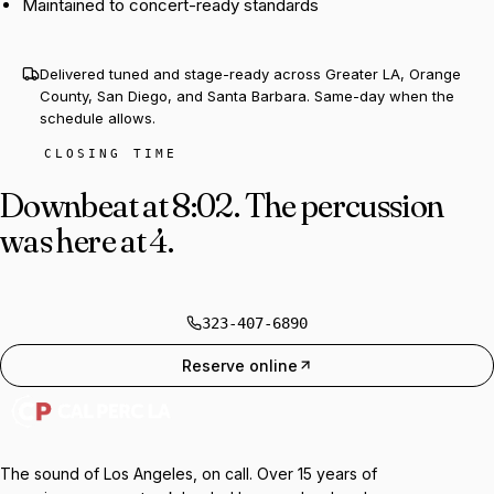
Maintained to concert-ready standards
Delivered tuned and stage-ready across Greater LA, Orange
County, San Diego, and Santa Barbara. Same-day when the
schedule allows.
CLOSING TIME
Downbeat at 8:02.
The percussion
was here at 4.
323-407-6890
Reserve online
The sound of Los Angeles, on call. Over 15 years of