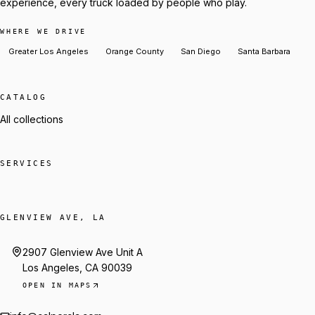
experience, every truck loaded by people who play.
WHERE WE DRIVE
Greater Los Angeles
Orange County
San Diego
Santa Barbara
CATALOG
All collections
SERVICES
GLENVIEW AVE, LA
2907 Glenview Ave Unit A
Los Angeles, CA 90039
OPEN IN MAPS