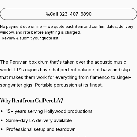
Add to quote
Call 323-407-6890
No payment due online — we quote each item and confirm dates, delivery
window, and rate before anything is charged.
Review & submit your quote list →
The Peruvian box drum that's taken over the acoustic music
world. LP's cajons have that perfect balance of bass and slap
that makes them work for everything from flamenco to singer-
songwriter gigs. Portable percussion at its finest.
Why Rent from CalPercLA?
15+ years serving Hollywood productions
Same-day LA delivery available
Professional setup and teardown