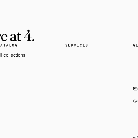
 at 4.
CATALOG
SERVICES
G
ll collections