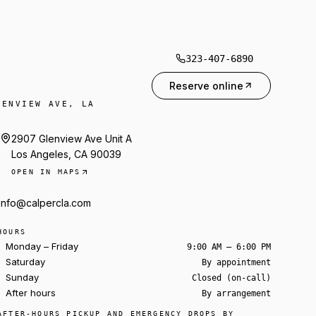
323-407-6890
Reserve online
LENVIEW AVE, LA
2907 Glenview Ave Unit A
Los Angeles, CA 90039
OPEN IN MAPS
info@calpercla.com
HOURS
Monday – Friday
9:00 AM – 6:00 PM
Saturday
By appointment
Sunday
Closed (on-call)
After hours
By arrangement
Ask about a rental
AFTER-HOURS PICKUP AND EMERGENCY DROPS BY