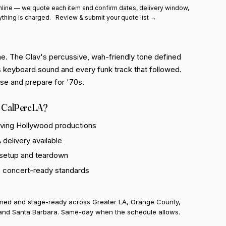
line — we quote each item and confirm dates, delivery window,
ything is charged.
Review & submit your quote list →
e. The Clav's percussive, wah-friendly tone defined
 keyboard sound and every funk track that followed.
hase and prepare for '70s.
 CalPercLA?
rving Hollywood productions
delivery available
 setup and teardown
o concert-ready standards
uned and stage-ready across Greater LA, Orange County,
and Santa Barbara. Same-day when the schedule allows.