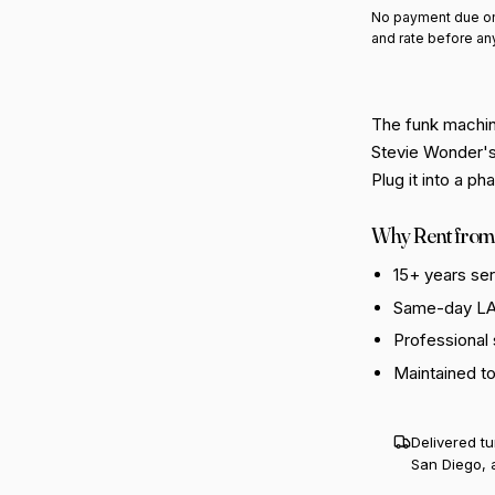
No payment due on
and rate before an
The funk machin
Stevie Wonder's
Plug it into a p
Why Rent from
15+ years se
Same-day LA 
Professional
Maintained t
Delivered t
San Diego, 