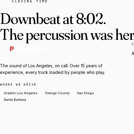
CLOSING TIME
Downbeat at 8:02.
The percussion was here
A
The sound of Los Angeles, on call. Over 15 years of
experience, every truck loaded by people who play.
WHERE WE DRIVE
Greater Los Angeles
Orange County
San Diego
Santa Barbara