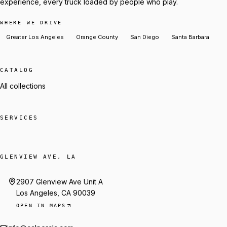
experience, every truck loaded by people who play.
WHERE WE DRIVE
Greater Los Angeles
Orange County
San Diego
Santa Barbara
CATALOG
All collections
SERVICES
GLENVIEW AVE, LA
2907 Glenview Ave Unit A
Los Angeles, CA 90039
OPEN IN MAPS