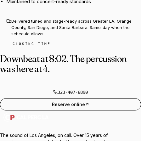
Maintained to concert-ready standards
Delivered tuned and stage-ready across Greater LA, Orange
County, San Diego, and Santa Barbara. Same-day when the
schedule allows.
CLOSING TIME
Downbeat at 8:02.
The percussion
was here at 4.
323-407-6890
Reserve online
The sound of Los Angeles, on call. Over 15 years of