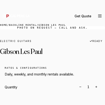
DELIVERY ACROSS GREATER LA & SOUTHERN
CALIFORNIA — BOOK YOUR WINDOW.
Get Quote
MENU
HOME
/
BACKLINE RENTAL
/
GIBSON LES PAUL
PHOTO ON REQUEST — CALL AND ASK.
Percussion Rental
Backline Rental
ELECTRIC GUITARS
READY
Gibson Les Paul
Orchestra Staging
Practice Rooms
Storage & Cartage
RATES & CONFIGURATIONS
Daily, weekly, and monthly rentals available.
−
+
Quantity