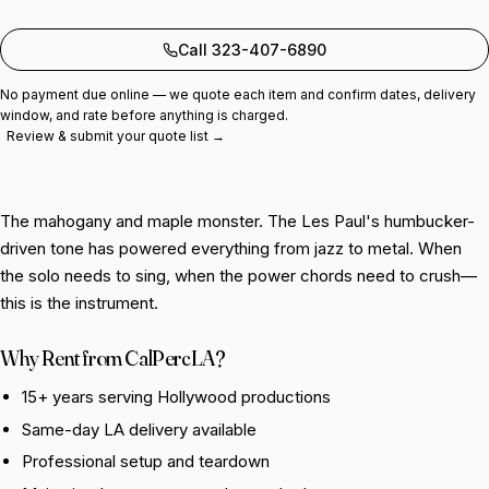
Add to quote
Call 323-407-6890
No payment due online — we quote each item and confirm dates, delivery
window, and rate before anything is charged.
Review & submit your quote list →
The mahogany and maple monster. The Les Paul's humbucker-
driven tone has powered everything from jazz to metal. When
the solo needs to sing, when the power chords need to crush—
this is the instrument.
Why Rent from CalPercLA?
15+ years serving Hollywood productions
Same-day LA delivery available
Professional setup and teardown