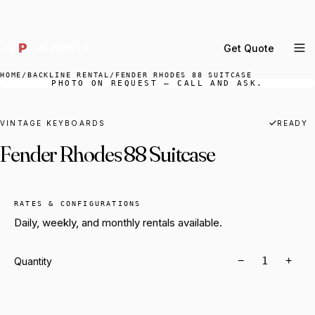
DELIVERY ACROSS GREATER LA & SOUTHERN
CALIFORNIA — BOOK YOUR WINDOW.
Get Quote
MENU
HOME
/
BACKLINE RENTAL
/
FENDER RHODES 88 SUITCASE
PHOTO ON REQUEST — CALL AND ASK.
Percussion Rental
Backline Rental
VINTAGE KEYBOARDS
READY
Fender Rhodes 88 Suitcase
Orchestra Staging
Practice Rooms
Storage & Cartage
RATES & CONFIGURATIONS
Daily, weekly, and monthly rentals available.
−
+
Quantity