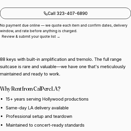
Add to quote
Call 323-407-6890
No payment due online — we quote each item and confirm dates, delivery
window, and rate before anything is charged.
Review & submit your quote list →
88 keys with built-in amplification and tremolo. The full range
suitcase is rare and valuable—we have one that's meticulously
maintained and ready to work.
Why Rent from CalPercLA?
15+ years serving Hollywood productions
Same-day LA delivery available
Professional setup and teardown
Maintained to concert-ready standards