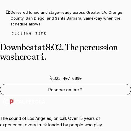
Delivered tuned and stage-ready across Greater LA, Orange
County, San Diego, and Santa Barbara. Same-day when the
schedule allows.
CLOSING TIME
Downbeat at 8:02.
The percussion
was here at 4.
323-407-6890
Reserve online
The sound of Los Angeles, on call. Over 15 years of
experience, every truck loaded by people who play.