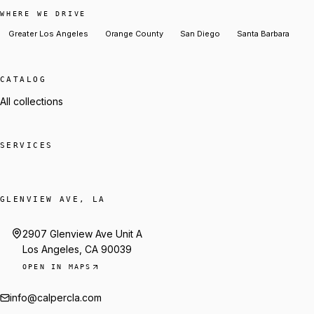
WHERE WE DRIVE
Greater Los Angeles
Orange County
San Diego
Santa Barbara
CATALOG
All collections
SERVICES
GLENVIEW AVE, LA
2907 Glenview Ave Unit A
Los Angeles, CA 90039
OPEN IN MAPS
info@calpercla.com
Talk to Trey