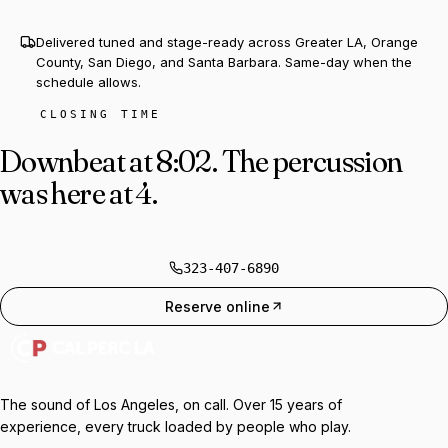
Delivered tuned and stage-ready across Greater LA, Orange
County, San Diego, and Santa Barbara. Same-day when the
schedule allows.
CLOSING TIME
Downbeat at 8:02.
The percussion
was here at 4.
323-407-6890
Reserve online
The sound of Los Angeles, on call. Over 15 years of
experience, every truck loaded by people who play.