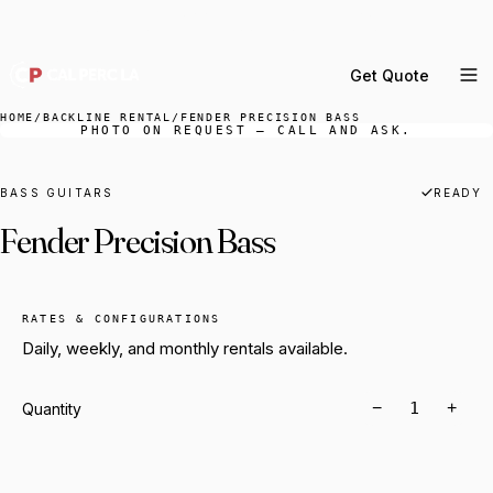
DELIVERY ACROSS GREATER LA & SOUTHERN
CALIFORNIA — BOOK YOUR WINDOW.
Get Quote
MENU
HOME
/
BACKLINE RENTAL
/
FENDER PRECISION BASS
PHOTO ON REQUEST — CALL AND ASK.
Percussion Rental
Backline Rental
BASS GUITARS
READY
Fender Precision Bass
Orchestra Staging
Practice Rooms
Storage & Cartage
RATES & CONFIGURATIONS
Daily, weekly, and monthly rentals available.
−
+
Quantity