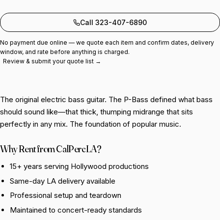
Add to quote
Call 323-407-6890
No payment due online — we quote each item and confirm dates, delivery
window, and rate before anything is charged.
Review & submit your quote list →
The original electric bass guitar. The P-Bass defined what bass
should sound like—that thick, thumping midrange that sits
perfectly in any mix. The foundation of popular music.
Why Rent from CalPercLA?
15+ years serving Hollywood productions
Same-day LA delivery available
Professional setup and teardown
Maintained to concert-ready standards