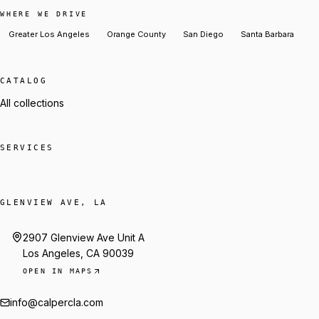
WHERE WE DRIVE
Greater Los Angeles
Orange County
San Diego
Santa Barbara
CATALOG
All collections
SERVICES
GLENVIEW AVE, LA
2907 Glenview Ave Unit A
Los Angeles, CA 90039
OPEN IN MAPS
info@calpercla.com
Talk to Trey