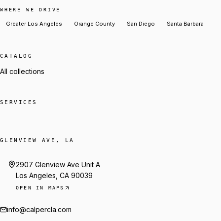
WHERE WE DRIVE
Greater Los Angeles
Orange County
San Diego
Santa Barbara
CATALOG
All collections
SERVICES
GLENVIEW AVE, LA
2907 Glenview Ave Unit A
Los Angeles, CA 90039
OPEN IN MAPS
info@calpercla.com
Talk to Trey