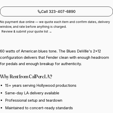
Add to quote
Call 323-407-6890
No payment due online — we quote each item and confirm dates, delivery
window, and rate before anything is charged.
Review & submit your quote list →
60 watts of American blues tone. The Blues DeVille's 2×12
configuration delivers that Fender clean with enough headroom
for pedals and enough breakup for authenticity.
Why Rent from CalPercLA?
15+ years serving Hollywood productions
Same-day LA delivery available
Professional setup and teardown
Maintained to concert-ready standards