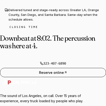
Delivered tuned and stage-ready across Greater LA, Orange
County, San Diego, and Santa Barbara. Same-day when the
schedule allows.
CLOSING TIME
Downbeat at 8:02.
The percussion
was here at 4.
323-407-6890
Reserve online
The sound of Los Angeles, on call. Over 15 years of
experience, every truck loaded by people who play.