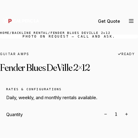
DELIVERY ACROSS GREATER LA & SOUTHERN
CALIFORNIA — BOOK YOUR WINDOW.
Get Quote
MENU
HOME
/
BACKLINE RENTAL
/
FENDER BLUES DEVILLE 2×12
PHOTO ON REQUEST — CALL AND ASK.
Percussion Rental
Backline Rental
GUITAR AMPS
READY
Fender Blues DeVille 2×12
Orchestra Staging
Practice Rooms
Storage & Cartage
RATES & CONFIGURATIONS
Daily, weekly, and monthly rentals available.
−
+
Quantity