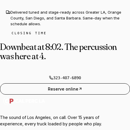
Delivered tuned and stage-ready across Greater LA, Orange
County, San Diego, and Santa Barbara. Same-day when the
schedule allows.
CLOSING TIME
Downbeat at 8:02.
The percussion
was here at 4.
323-407-6890
Reserve online
The sound of Los Angeles, on call. Over 15 years of
experience, every truck loaded by people who play.