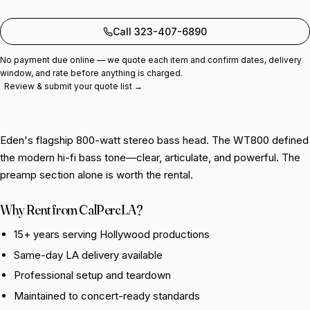
Add to quote
Call 323-407-6890
No payment due online — we quote each item and confirm dates, delivery
window, and rate before anything is charged.
Review & submit your quote list →
Eden's flagship 800-watt stereo bass head. The WT800 defined
the modern hi-fi bass tone—clear, articulate, and powerful. The
preamp section alone is worth the rental.
Why Rent from CalPercLA?
15+ years serving Hollywood productions
Same-day LA delivery available
Professional setup and teardown
Maintained to concert-ready standards