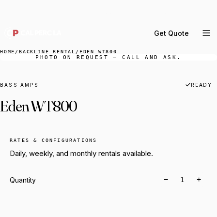
DELIVERY ACROSS GREATER LA & SOUTHERN
CALIFORNIA — BOOK YOUR WINDOW.
Get Quote
MENU
HOME
/
BACKLINE RENTAL
/
EDEN WT800
PHOTO ON REQUEST — CALL AND ASK.
Percussion Rental
Backline Rental
BASS AMPS
READY
Eden WT800
Orchestra Staging
Practice Rooms
Storage & Cartage
RATES & CONFIGURATIONS
Daily, weekly, and monthly rentals available.
−
+
Quantity