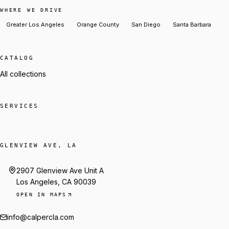
WHERE WE DRIVE
Greater Los Angeles
Orange County
San Diego
Santa Barbara
CATALOG
All collections
SERVICES
GLENVIEW AVE, LA
2907 Glenview Ave Unit A
Los Angeles, CA 90039
OPEN IN MAPS
info@calpercla.com
Talk to Trey