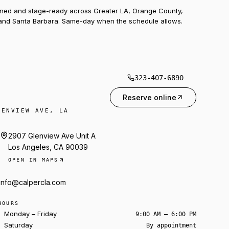
uned and stage-ready across Greater LA, Orange County,
and Santa Barbara. Same-day when the schedule allows.
323-407-6890
Reserve online
LENVIEW AVE, LA
2907 Glenview Ave Unit A
Los Angeles, CA 90039
OPEN IN MAPS
info@calpercla.com
HOURS
Monday – Friday
9:00 AM – 6:00 PM
Saturday
By appointment