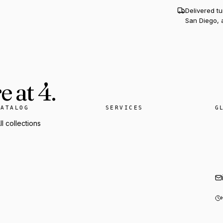
Delivered t
San Diego, 
 at 4.
CATALOG
SERVICES
G
ll collections