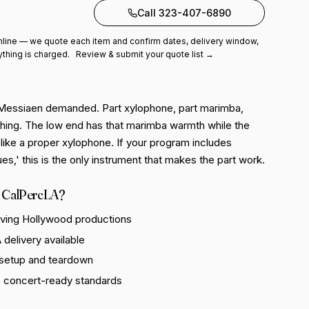
to quote
Call 323-407-6890
line — we quote each item and confirm dates, delivery window,
ything is charged.
Review & submit your quote list →
 Messiaen demanded. Part xylophone, part marimba,
 thing. The low end has that marimba warmth while the
like a proper xylophone. If your program includes
es,' this is the only instrument that makes the part work.
 CalPercLA?
rving Hollywood productions
delivery available
 setup and teardown
o concert-ready standards