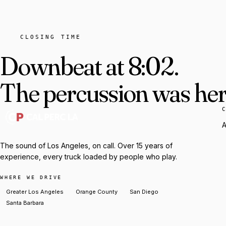
CLOSING TIME
Downbeat at 8:02.
The percussion was here
A
The sound of Los Angeles, on call. Over 15 years of
experience, every truck loaded by people who play.
WHERE WE DRIVE
Greater Los Angeles
Orange County
San Diego
Santa Barbara