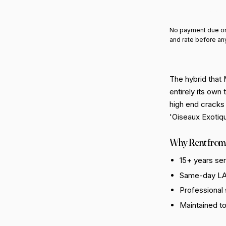
Add 
No payment due on
and rate before an
The hybrid that
entirely its own
high end cracks 
'Oiseaux Exotiqu
Why Rent from
15+ years se
Same-day LA 
Professional
Maintained t