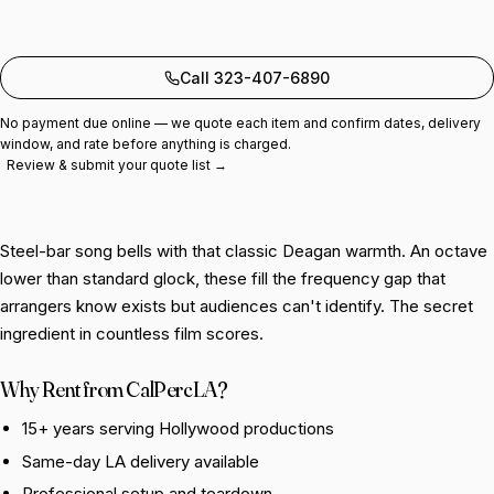
Add to quote
Call 323-407-6890
No payment due online — we quote each item and confirm dates, delivery
window, and rate before anything is charged.
Review & submit your quote list →
Steel-bar song bells with that classic Deagan warmth. An octave
lower than standard glock, these fill the frequency gap that
arrangers know exists but audiences can't identify. The secret
ingredient in countless film scores.
Why Rent from CalPercLA?
15+ years serving Hollywood productions
Same-day LA delivery available
Professional setup and teardown