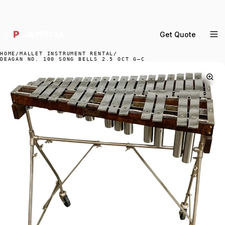
DELIVERY ACROSS GREATER LA & SOUTHERN
CALIFORNIA — BOOK YOUR WINDOW.
Get Quote
MENU
HOME
/
MALLET INSTRUMENT RENTAL
/
DEAGAN NO. 100 SONG BELLS 2.5 OCT G–C
Percussion Rental
Backline Rental
Orchestra Staging
Practice Rooms
Storage & Cartage