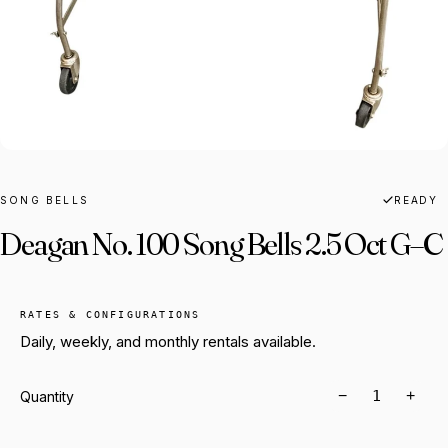
SONG BELLS
READY
Deagan No. 100 Song Bells 2.5 Oct G–C
RATES & CONFIGURATIONS
Daily, weekly, and monthly rentals available.
−
+
Quantity