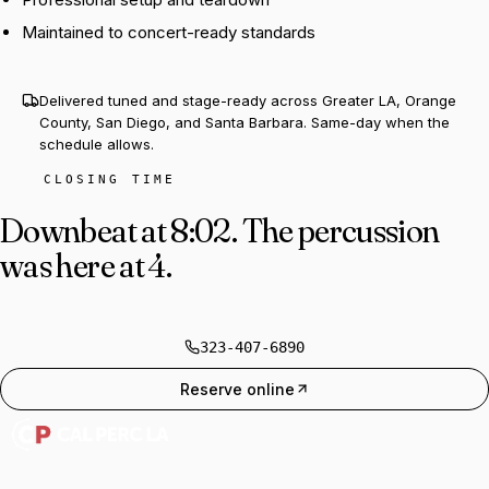
Maintained to concert-ready standards
Delivered tuned and stage-ready across Greater LA, Orange
County, San Diego, and Santa Barbara. Same-day when the
schedule allows.
CLOSING TIME
Downbeat at 8:02.
The percussion
was here at 4.
323-407-6890
Reserve online