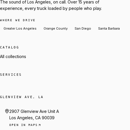
The sound of Los Angeles, on call. Over 15 years of
experience, every truck loaded by people who play.
WHERE WE DRIVE
Greater Los Angeles
Orange County
San Diego
Santa Barbara
CATALOG
All collections
SERVICES
GLENVIEW AVE, LA
2907 Glenview Ave Unit A
Los Angeles, CA 90039
OPEN IN MAPS