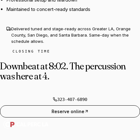
Maintained to concert-ready standards
Delivered tuned and stage-ready across Greater LA, Orange
County, San Diego, and Santa Barbara. Same-day when the
schedule allows.
CLOSING TIME
Downbeat at 8:02.
The percussion
was here at 4.
323-407-6890
Reserve online