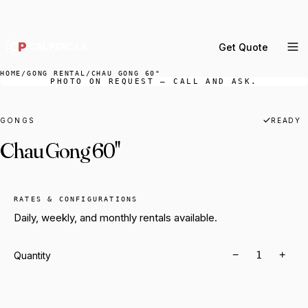
DELIVERY ACROSS GREATER LA & SOUTHERN
CALIFORNIA — BOOK YOUR WINDOW.
Get Quote
MENU
HOME
/
GONG RENTAL
/
CHAU GONG 60"
PHOTO ON REQUEST — CALL AND ASK.
Percussion Rental
Backline Rental
GONGS
READY
Chau Gong 60"
Orchestra Staging
Practice Rooms
Storage & Cartage
RATES & CONFIGURATIONS
Daily, weekly, and monthly rentals available.
−
+
Quantity