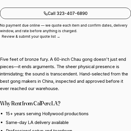
Add to quote
Call 323-407-6890
No payment due online — we quote each item and confirm dates, delivery
window, and rate before anything is charged.
Review & submit your quote list →
Five feet of bronze fury. A 60-inch Chau gong doesn't just end
pieces—it ends arguments. The sheer physical presence is
intimidating; the sound is transcendent. Hand-selected from the
best gong makers in China, inspected and approved before it
ever reached our warehouse.
Why Rent from CalPercLA?
15+ years serving Hollywood productions
Same-day LA delivery available
Professional setup and teardown