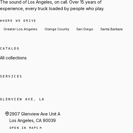
The sound of Los Angeles, on call. Over 15 years of
experience, every truck loaded by people who play.
WHERE WE DRIVE
Greater Los Angeles
Orange County
San Diego
Santa Barbara
CATALOG
All collections
SERVICES
GLENVIEW AVE, LA
2907 Glenview Ave Unit A
Los Angeles, CA 90039
OPEN IN MAPS