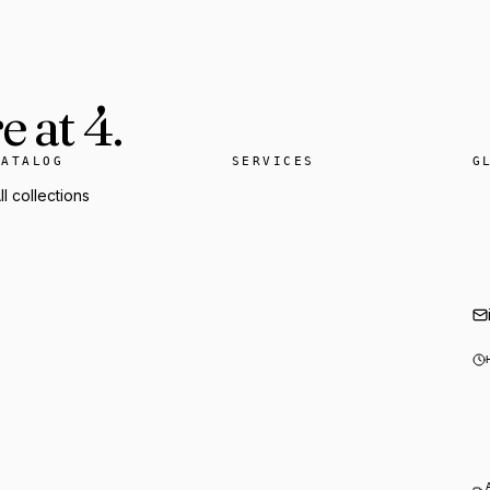
 at 4.
CATALOG
SERVICES
G
ll collections