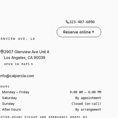
323-407-6890
Reserve online
LENVIEW AVE, LA
2907 Glenview Ave Unit A
Los Angeles, CA 90039
OPEN IN MAPS
info@calpercla.com
HOURS
Monday – Friday
9:00 AM – 6:00 PM
Saturday
By appointment
Sunday
Closed (on-call)
After hours
By arrangement
Ask about a rental
AFTER-HOURS PICKUP AND EMERGENCY DROPS BY