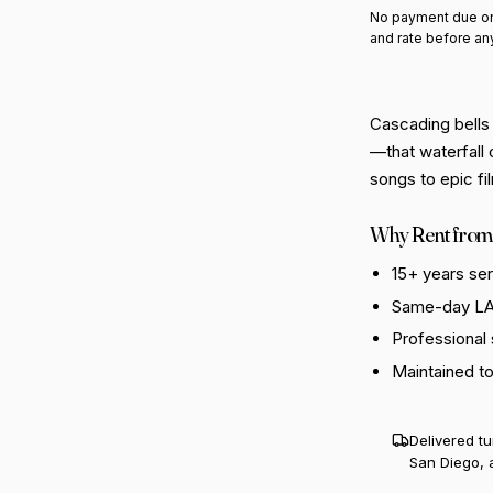
No payment due on
and rate before an
Cascading bells 
—that waterfall 
songs to epic fi
Why Rent from
15+ years se
Same-day LA 
Professional
Maintained t
Delivered t
San Diego, 