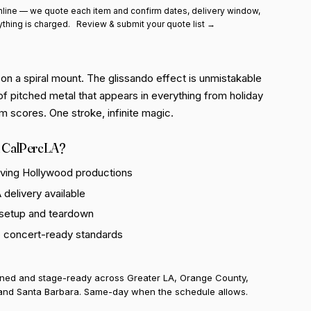
line — we quote each item and confirm dates, delivery window,
ything is charged.
Review & submit your quote list →
on a spiral mount. The glissando effect is unmistakable
of pitched metal that appears in everything from holiday
lm scores. One stroke, infinite magic.
 CalPercLA?
rving Hollywood productions
delivery available
 setup and teardown
o concert-ready standards
uned and stage-ready across Greater LA, Orange County,
and Santa Barbara. Same-day when the schedule allows.