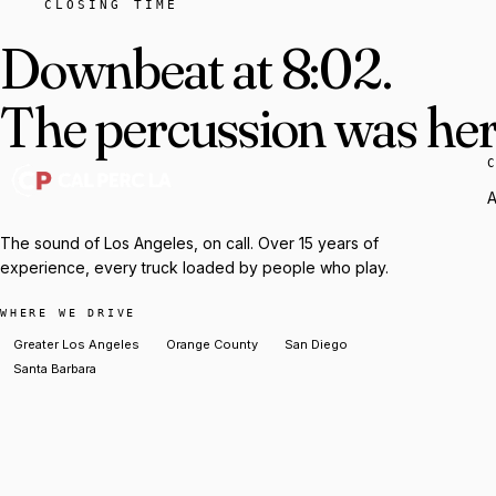
CLOSING TIME
Downbeat at 8:02.
The percussion was here
A
The sound of Los Angeles, on call. Over 15 years of
experience, every truck loaded by people who play.
WHERE WE DRIVE
Greater Los Angeles
Orange County
San Diego
Santa Barbara