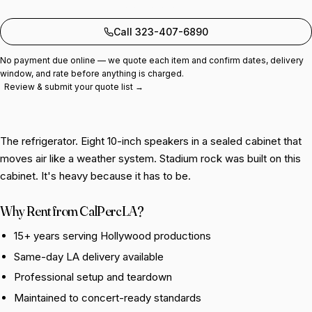
Add to quote
Call 323-407-6890
No payment due online — we quote each item and confirm dates, delivery
window, and rate before anything is charged.
Review & submit your quote list →
The refrigerator. Eight 10-inch speakers in a sealed cabinet that
moves air like a weather system. Stadium rock was built on this
cabinet. It's heavy because it has to be.
Why Rent from CalPercLA?
15+ years serving Hollywood productions
Same-day LA delivery available
Professional setup and teardown
Maintained to concert-ready standards