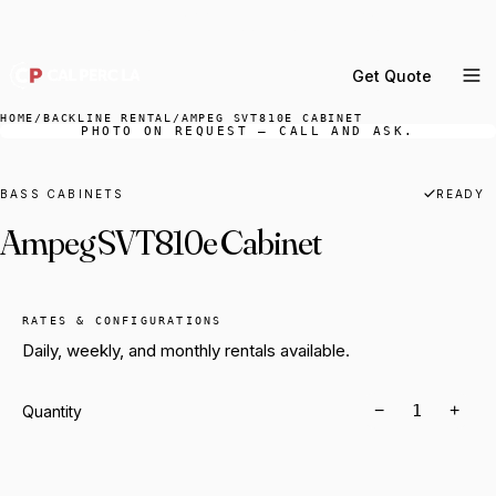
DELIVERY ACROSS GREATER LA & SOUTHERN
CALIFORNIA — BOOK YOUR WINDOW.
Get Quote
MENU
HOME
/
BACKLINE RENTAL
/
AMPEG SVT810E CABINET
PHOTO ON REQUEST — CALL AND ASK.
Percussion Rental
Backline Rental
BASS CABINETS
READY
Ampeg SVT810e Cabinet
Orchestra Staging
Practice Rooms
Storage & Cartage
RATES & CONFIGURATIONS
Daily, weekly, and monthly rentals available.
−
+
Quantity