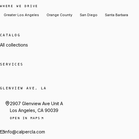
WHERE WE DRIVE
Greater Los Angeles
Orange County
San Diego
Santa Barbara
CATALOG
All collections
SERVICES
GLENVIEW AVE, LA
2907 Glenview Ave Unit A
Los Angeles, CA 90039
OPEN IN MAPS
info@calpercla.com
Talk to Trey