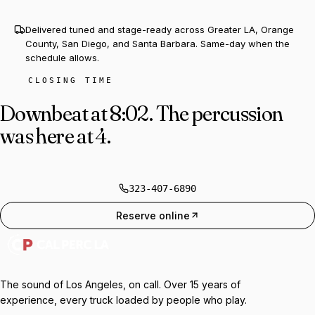
Delivered tuned and stage-ready across Greater LA, Orange
County, San Diego, and Santa Barbara. Same-day when the
schedule allows.
CLOSING TIME
Downbeat at 8:02.
The percussion
was here at 4.
323-407-6890
Reserve online
The sound of Los Angeles, on call. Over 15 years of
experience, every truck loaded by people who play.