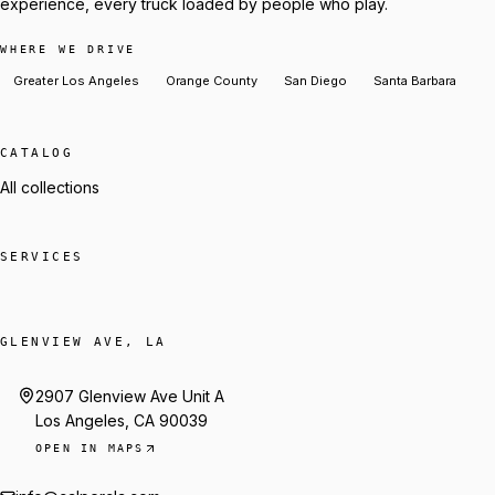
experience, every truck loaded by people who play.
WHERE WE DRIVE
Greater Los Angeles
Orange County
San Diego
Santa Barbara
CATALOG
All collections
SERVICES
GLENVIEW AVE, LA
2907 Glenview Ave Unit A
Los Angeles, CA 90039
OPEN IN MAPS