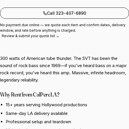
Add to quote
Call 323-407-6890
No payment due online — we quote each item and confirm dates, delivery
window, and rate before anything is charged.
Review & submit your quote list →
300 watts of American tube thunder. The SVT has been the
sound of rock bass since 1969—if you've heard bass on a major
rock record, you've heard this amp. Massive, infinite headroom,
legendary reliability.
Why Rent from CalPercLA?
15+ years serving Hollywood productions
Same-day LA delivery available
Professional setup and teardown