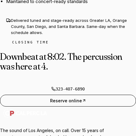
Maintained to concert-ready standards
Delivered tuned and stage-ready across Greater LA, Orange
County, San Diego, and Santa Barbara. Same-day when the
schedule allows.
CLOSING TIME
Downbeat at 8:02.
The percussion
was here at 4.
323-407-6890
Reserve online
The sound of Los Angeles, on call. Over 15 years of