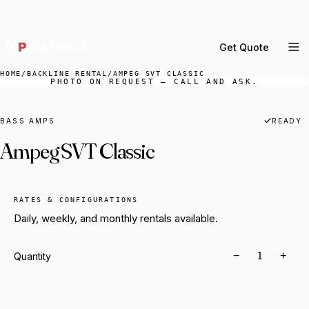
DELIVERY ACROSS GREATER LA & SOUTHERN
CALIFORNIA — BOOK YOUR WINDOW.
Get Quote
MENU
HOME
/
BACKLINE RENTAL
/
AMPEG SVT CLASSIC
PHOTO ON REQUEST — CALL AND ASK.
Percussion Rental
Backline Rental
BASS AMPS
READY
Ampeg SVT Classic
Orchestra Staging
Practice Rooms
Storage & Cartage
RATES & CONFIGURATIONS
Daily, weekly, and monthly rentals available.
−
+
Quantity