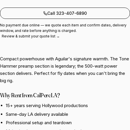
Add to quote
Call 323-407-6890
No payment due online — we quote each item and confirm dates, delivery
window, and rate before anything is charged.
Review & submit your quote list →
Compact powerhouse with Aguilar's signature warmth. The Tone
Hammer preamp section is legendary; the 500-watt power
section delivers. Perfect for fly dates when you can't bring the
big rig.
Why Rent from CalPercLA?
15+ years serving Hollywood productions
Same-day LA delivery available
Professional setup and teardown