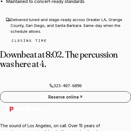
Maintained to concert-ready standards
Delivered tuned and stage-ready across Greater LA, Orange
County, San Diego, and Santa Barbara. Same-day when the
schedule allows.
CLOSING TIME
Downbeat at 8:02.
The percussion
was here at 4.
323-407-6890
Reserve online
The sound of Los Angeles, on call. Over 15 years of