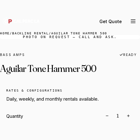
DELIVERY ACROSS GREATER LA & SOUTHERN
CALIFORNIA — BOOK YOUR WINDOW.
Get Quote
MENU
HOME
/
BACKLINE RENTAL
/
AGUILAR TONE HAMMER 500
PHOTO ON REQUEST — CALL AND ASK.
Percussion Rental
Backline Rental
BASS AMPS
READY
Aguilar Tone Hammer 500
Orchestra Staging
Practice Rooms
Storage & Cartage
RATES & CONFIGURATIONS
Daily, weekly, and monthly rentals available.
−
+
Quantity