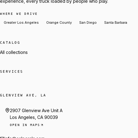
experience, every truck loaded by people who play.
WHERE WE DRIVE
Greater Los Angeles
Orange County
San Diego
Santa Barbara
CATALOG
All collections
SERVICES
GLENVIEW AVE, LA
2907 Glenview Ave Unit A
Los Angeles, CA 90039
OPEN IN MAPS